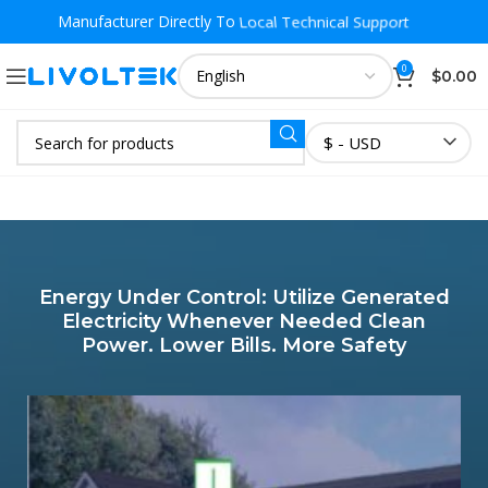
Local Warehouse Fast Delivery
Manufacturer Directly To
0
$
0.00
$ - USD
Energy Under Control: Utilize Generated
Electricity Whenever Needed Clean
Power. Lower Bills. More Safety