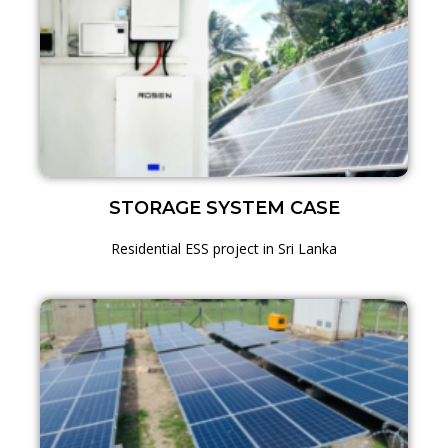
STORAGE SYSTEM CASE
Residential ESS project in Sri Lanka