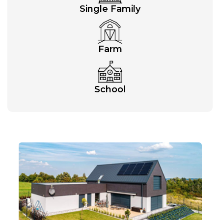
Single Family
Farm
School