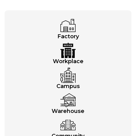
Factory
Workplace
Campus
Warehouse
Community