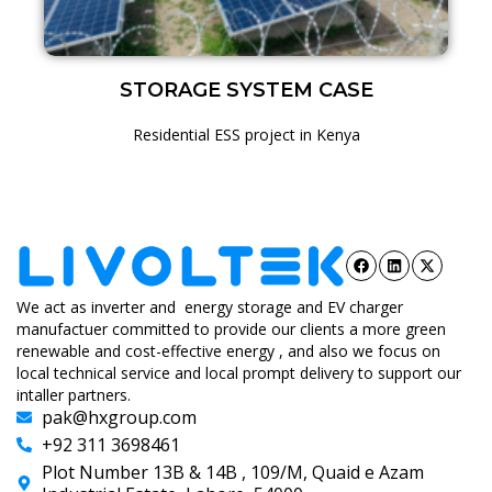
STORAGE SYSTEM CASE
Residential ESS project in Kenya
We act as inverter and energy storage and EV charger
manufactuer committed to provide our clients a more green
renewable and cost-effective energy , and also we focus on
local technical service and local prompt delivery to support our
intaller partners.
pak@hxgroup.com
+92 311 3698461
Plot Number 13B & 14B , 109/M, Quaid e Azam