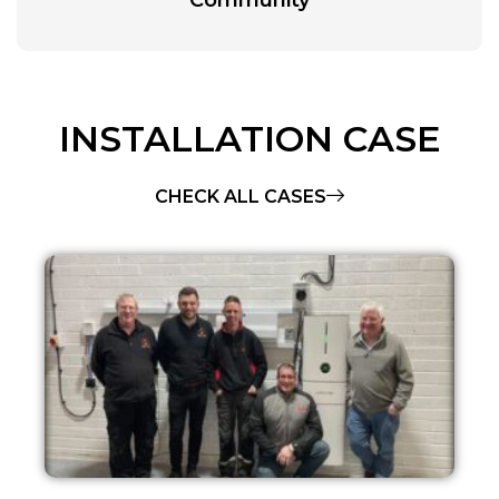
INSTALLATION CASE
CHECK ALL CASES