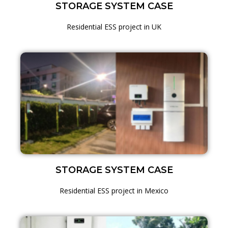
STORAGE SYSTEM CASE
Residential ESS project in UK
STORAGE SYSTEM CASE
Residential ESS project in Mexico