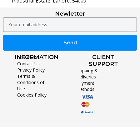
Industrial Estate, Lahore, 54000
Newletter
Send
INFORMATION
CLIENT
About Us
Contact Us
SUPPORT
Privacy Policy
Shipping &
Terms &
Deliveries
Conditions of
Payment
Use
Methods
Cookies Policy