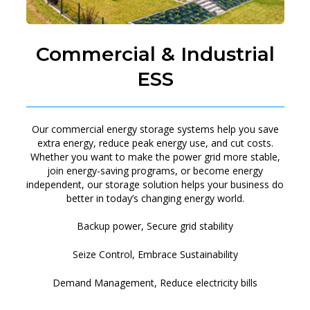
Commercial & Industrial
ESS
Our commercial energy storage systems help you save
extra energy, reduce peak energy use, and cut costs.
Whether you want to make the power grid more stable,
join energy-saving programs, or become energy
independent, our storage solution helps your business do
better in today’s changing energy world.
Backup power, Secure grid stability
Seize Control, Embrace Sustainability
Demand Management, Reduce electricity bills