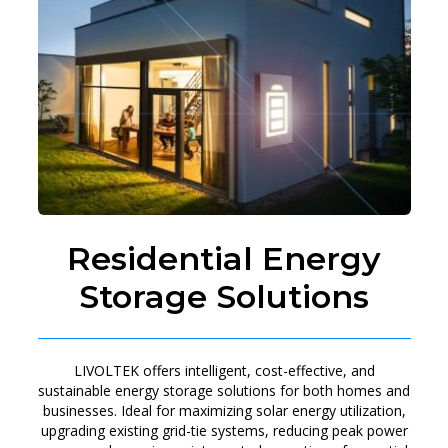
Residential Energy
Storage Solutions
LIVOLTEK offers intelligent, cost-effective, and
sustainable energy storage solutions for both homes and
businesses. Ideal for maximizing solar energy utilization,
upgrading existing grid-tie systems, reducing peak power