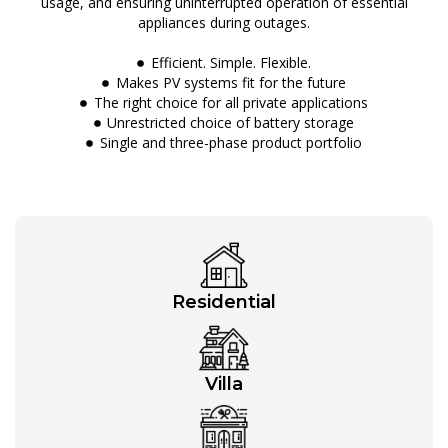
usage, and ensuring uninterrupted operation of essential
appliances during outages.
Efficient. Simple. Flexible.
Makes PV systems fit for the future
The right choice for all private applications
Unrestricted choice of battery storage
Single and three-phase product portfolio
Residential
Villa