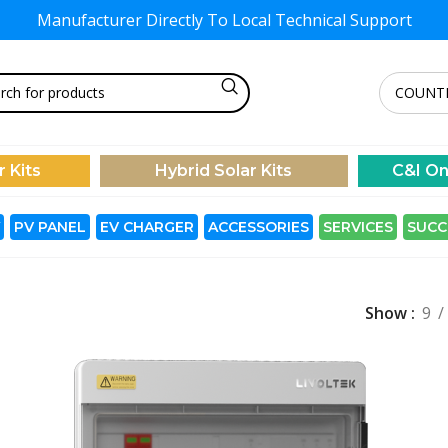
Manufacturer Directly To
Local Technical Support
r Kits
Hybrid Solar Kits
C&I On
PV PANEL
EV CHARGER
ACCESSORIES
SERVICES
SUCC
Show
9