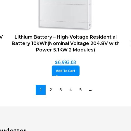
8V
Lithium Battery – High-Voltage Residential
Battery 10kWh(Nominal Voltage 204.8V with
Power 5.1KW 2 Modules)
$
6,993.03
Add To Cart
1
2
3
4
5
→
wletter