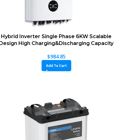
Hybrid Inverter Single Phase 6KW Scalable
Design High Charging&Discharging Capacity
$
984.85
Add To Cart