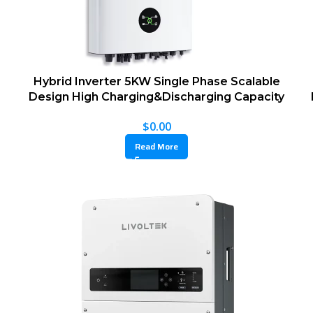
Hybrid Inverter 5KW Single Phase Scalable
Design High Charging&Discharging Capacity
$
0.00
Read More