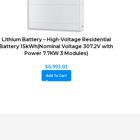
Lithium Battery – High-Voltage Residential
Battery 15kWh(Nominal Voltage 307.2V with
Power 7.7KW 3 Modules)
$
6,993.03
Add To Cart