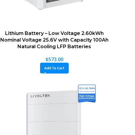
Lithium Battery – Low Voltage 2.60kWh
Nominal Voltage 25.6V with Capacity 100Ah
Natural Cooling LFP Batteries
$
573.00
Add To Cart