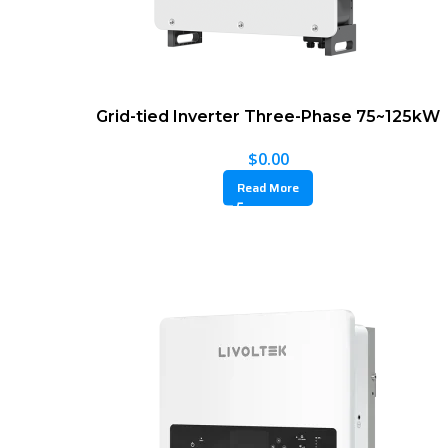
Grid-tied Inverter Three-Phase 75~125kW
$
0.00
Read More