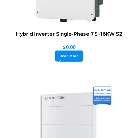
Hybrid Inverter Single-Phase 7.5~16KW S2
$
0.00
Read More