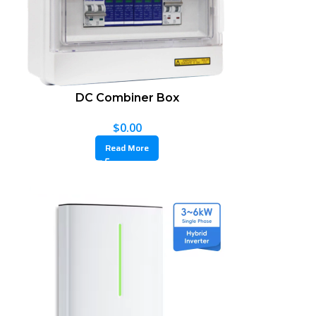
DC Combiner Box
$
0.00
Read More