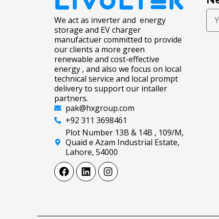
We act as inverter and energy
storage and EV charger
manufactuer committed to provide
our clients a more green
renewable and cost-effective
energy , and also we focus on local
technical service and local prompt
delivery to support our intaller
partners.
pak@hxgroup.com
+92 311 3698461
Plot Number 13B & 14B , 109/M,
Quaid e Azam Industrial Estate,
Lahore, 54000