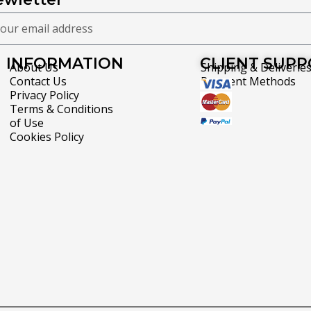
INFORMATION
CLIENT SUP
About Us
Shipping & Deliverie
Contact Us
Payment Methods
Privacy Policy
Terms & Conditions
of Use
Cookies Policy