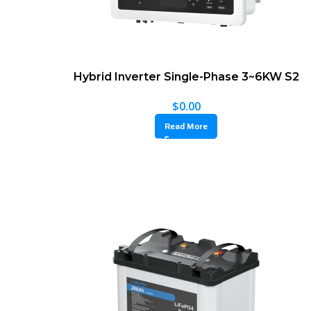
Hybrid Inverter Single-Phase 3~6KW S2
$
0.00
Read More