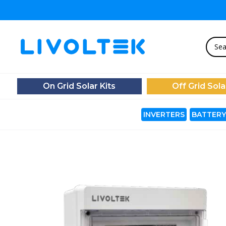
On Grid Solar Kits
Off Grid Sola
INVERTERS
BATTERY