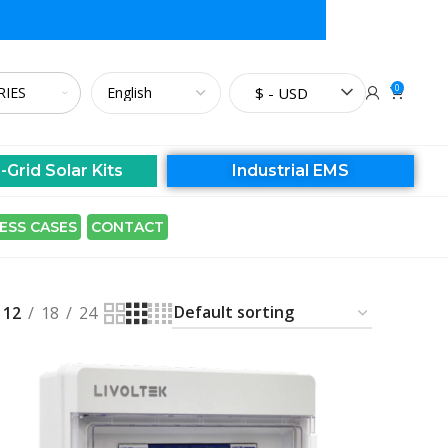
0
$ - USD
-Grid Solar Kits
Industrial EMS
ESS CASES
CONTACT
12
18
24