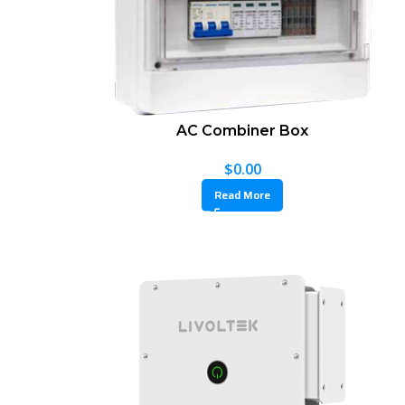
AC Combiner Box
$
0.00
Read More