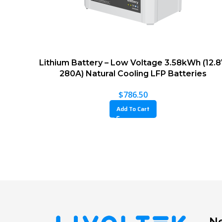
Lithium Battery – Low Voltage 3.58kWh (12.
280A) Natural Cooling LFP Batteries
$
786.50
Add To Cart
Ne