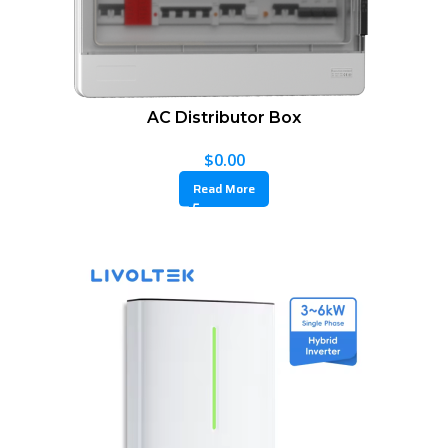
AC Distributor Box
$
0.00
Read More