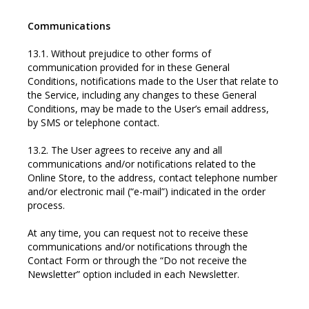
Communications
13.1. Without prejudice to other forms of
communication provided for in these General
Conditions, notifications made to the User that relate to
the Service, including any changes to these General
Conditions, may be made to the User’s email address,
by SMS or telephone contact.
13.2. The User agrees to receive any and all
communications and/or notifications related to the
Online Store, to the address, contact telephone number
and/or electronic mail (“e-mail”) indicated in the order
process.
At any time, you can request not to receive these
communications and/or notifications through the
Contact Form or through the “Do not receive the
Newsletter” option included in each Newsletter.