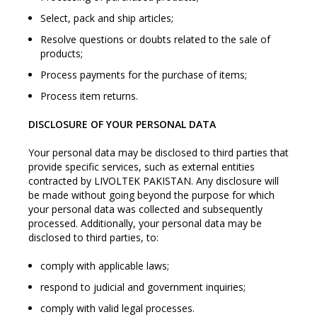
Select, pack and ship articles;
Resolve questions or doubts related to the sale of
products;
Process payments for the purchase of items;
Process item returns.
DISCLOSURE OF YOUR PERSONAL DATA
Your personal data may be disclosed to third parties that
provide specific services, such as external entities
contracted by LIVOLTEK PAKISTAN. Any disclosure will
be made without going beyond the purpose for which
your personal data was collected and subsequently
processed. Additionally, your personal data may be
disclosed to third parties, to:
comply with applicable laws;
respond to judicial and government inquiries;
comply with valid legal processes.