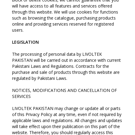
will have access to all features and services offered
through this website. We will use cookies for functions
such as browsing the catalogue, purchasing products
online and providing services reserved for registered
users.
LEGISLATION
The processing of personal data by LIVOLTEK
PAKISTAN will be carried out in accordance with current
Pakistani Laws and Regulations. Contracts for the
purchase and sale of products through this website are
regulated by Pakistani Laws.
NOTICES, MODIFICATIONS AND CANCELLATION OF
SERVICES
LIVOLTEK PAKISTAN may change or update all or parts
of this Privacy Policy at any time, even if not required by
applicable laws and regulations. All changes and updates
will take effect upon their publication on this part of the
website. Therefore, you should regularly access this