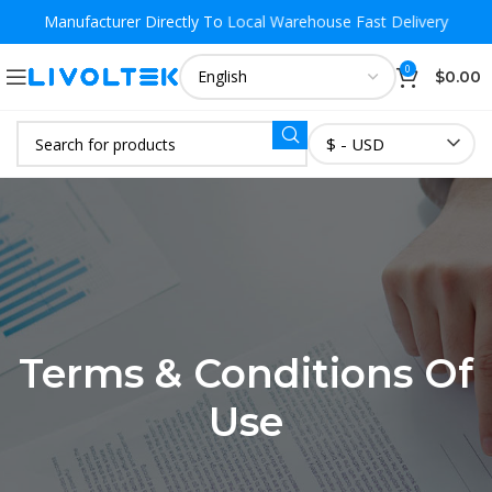
Manufacturer Directly To
Local Warehouse Fast Delivery
0
$
0.00
$ - USD
Terms & Conditions Of
Use