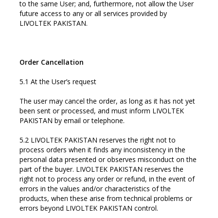
to the same User; and, furthermore, not allow the User
future access to any or all services provided by
LIVOLTEK PAKISTAN.
Order Cancellation
5.1 At the User’s request
The user may cancel the order, as long as it has not yet
been sent or processed, and must inform LIVOLTEK
PAKISTAN by email or telephone.
5.2 LIVOLTEK PAKISTAN reserves the right not to
process orders when it finds any inconsistency in the
personal data presented or observes misconduct on the
part of the buyer. LIVOLTEK PAKISTAN reserves the
right not to process any order or refund, in the event of
errors in the values and/or characteristics of the
products, when these arise from technical problems or
errors beyond LIVOLTEK PAKISTAN control.