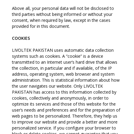
Above all, your personal data will not be disclosed to
third parties without being informed or without your
consent, when required by law, except in the cases
provided for in this document.
COOKIES
LIVOLTEK PAKISTAN uses automatic data collection
systems such as cookies. A “cookie” is a device
transmitted to an Internet user’s hard drive that allows
the collection, in particular and if available, of the IP
address, operating system, web browser and system
administration. This is statistical information about how
the user navigates our website. Only LIVOLTEK
PAKISTAN has access to this information collected by
cookies, collectively and anonymously, in order to
optimize its services and those of this website for the
user’s needs and preferences and for the preparation of
web pages to be personalized. Therefore, they help us
to improve our website and provide a better and more
personalized service. If you configure your browser to
block or delete cookies, we cannot guarantee that you