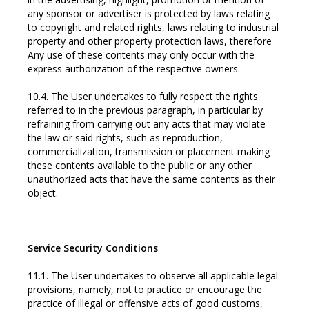
any sponsor or advertiser is protected by laws relating
to copyright and related rights, laws relating to industrial
property and other property protection laws, therefore
Any use of these contents may only occur with the
express authorization of the respective owners.
10.4. The User undertakes to fully respect the rights
referred to in the previous paragraph, in particular by
refraining from carrying out any acts that may violate
the law or said rights, such as reproduction,
commercialization, transmission or placement making
these contents available to the public or any other
unauthorized acts that have the same contents as their
object.
Service Security Conditions
11.1. The User undertakes to observe all applicable legal
provisions, namely, not to practice or encourage the
practice of illegal or offensive acts of good customs,