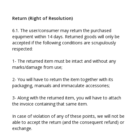
Return (Right of Resolution)
6.1. The user/consumer may return the purchased
equipment within 14 days. Returned goods will only be
accepted if the following conditions are scrupulously
respected:
1- The returned item must be intact and without any
marks/damage from use;
2- You will have to return the item together with its
packaging, manuals and immaculate accessories;
3- Along with the returned item, you will have to attach
the invoice containing that same item.
In case of violation of any of these points, we will not be
able to accept the return (and the consequent refund) or
exchange.