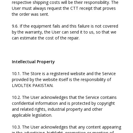
respective shipping costs will be their responsibility. The
User must always request the CTT receipt that proves
the order was sent.
9.6. If the equipment fails and this failure is not covered
by the warranty, the User can send it to us, so that we
can estimate the cost of the repair.
Intellectual Property
10.1. The Store is a registered website and the Service
provided by the website itself is the responsibility of
LIVOLTEK PAKISTAN.
10.2. The User acknowledges that the Service contains
confidential information and is protected by copyright
and related rights, industrial property and other
applicable legislation.
10.3. The User acknowledges that any content appearing
in the advertising, highlight, promotion or mention of