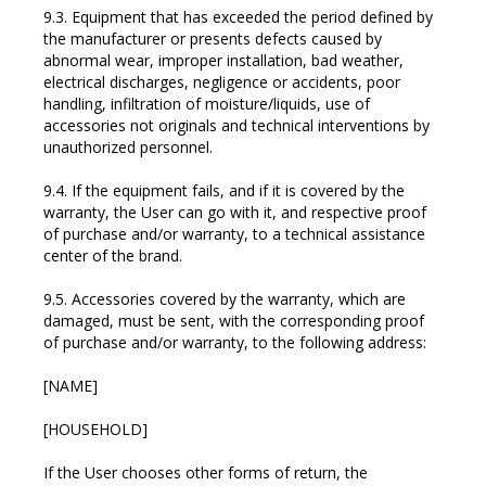
9.3. Equipment that has exceeded the period defined by
the manufacturer or presents defects caused by
abnormal wear, improper installation, bad weather,
electrical discharges, negligence or accidents, poor
handling, infiltration of moisture/liquids, use of
accessories not originals and technical interventions by
unauthorized personnel.
9.4. If the equipment fails, and if it is covered by the
warranty, the User can go with it, and respective proof
of purchase and/or warranty, to a technical assistance
center of the brand.
9.5. Accessories covered by the warranty, which are
damaged, must be sent, with the corresponding proof
of purchase and/or warranty, to the following address:
[NAME]
[HOUSEHOLD]
If the User chooses other forms of return, the