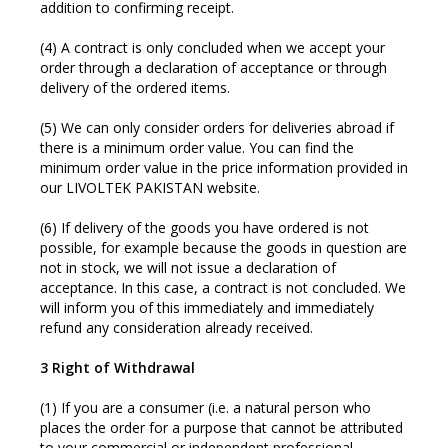
addition to confirming receipt.
(4) A contract is only concluded when we accept your
order through a declaration of acceptance or through
delivery of the ordered items.
(5) We can only consider orders for deliveries abroad if
there is a minimum order value. You can find the
minimum order value in the price information provided in
our LIVOLTEK PAKISTAN website.
(6) If delivery of the goods you have ordered is not
possible, for example because the goods in question are
not in stock, we will not issue a declaration of
acceptance. In this case, a contract is not concluded. We
will inform you of this immediately and immediately
refund any consideration already received.
3 Right of Withdrawal
(1) If you are a consumer (i.e. a natural person who
places the order for a purpose that cannot be attributed
to your commercial or independent professional