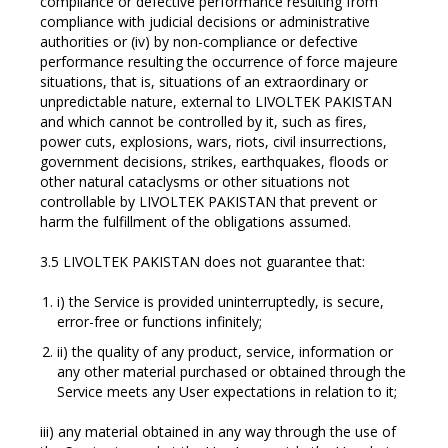
compliance or defective performance resulting from
compliance with judicial decisions or administrative
authorities or (iv) by non-compliance or defective
performance resulting the occurrence of force majeure
situations, that is, situations of an extraordinary or
unpredictable nature, external to LIVOLTEK PAKISTAN
and which cannot be controlled by it, such as fires,
power cuts, explosions, wars, riots, civil insurrections,
government decisions, strikes, earthquakes, floods or
other natural cataclysms or other situations not
controllable by LIVOLTEK PAKISTAN that prevent or
harm the fulfillment of the obligations assumed.
3.5 LIVOLTEK PAKISTAN does not guarantee that:
i) the Service is provided uninterruptedly, is secure,
error-free or functions infinitely;
ii) the quality of any product, service, information or
any other material purchased or obtained through the
Service meets any User expectations in relation to it;
iii) any material obtained in any way through the use of