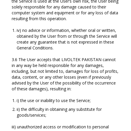
the Service is used at the User’s own risk, the User being
solely responsible for any damage caused to their
computer system and equipment or for any loss of data
resulting from this operation.
iv) no advice or information, whether oral or written,
obtained by the User from or through the Service will
create any guarantee that is not expressed in these
General Conditions.
3.6 The User accepts that LIVOLTEK PAKISTAN cannot
in any way be held responsible for any damages,
including, but not limited to, damages for loss of profits,
data, content, or any other losses (even if previously
advised by the User of the possibility of the occurrence
of these damages), resulting in:
i) the use or inability to use the Service;
ii) the difficulty in obtaining any substitute for
goods/services;
iii) unauthorized access or modification to personal