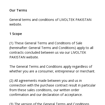
Our Terms
General terms and conditions of LIVOLTEK PAKISTAN
website.
1 Scope
(1) These General Terms and Conditions of Sale
(hereinafter: General Terms and Conditions) apply to all
contracts concluded between us via our LIVOLTEK
PAKISTAN website.
The General Terms and Conditions apply regardless of
whether you are a consumer, entrepreneur or merchant.
(2) All agreements made between you and us in
connection with the purchase contract result in particular
from these sales conditions, our written order
confirmation and our declaration of acceptance.
(3) The version of the General Terms and Conditions