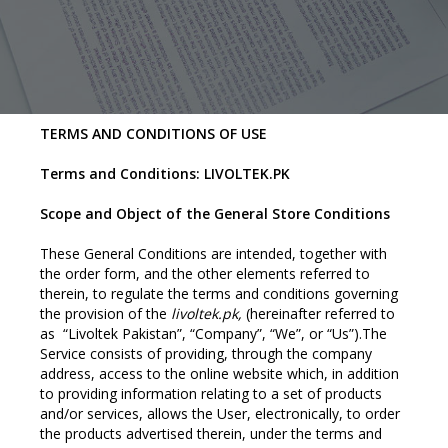
TERMS AND CONDITIONS OF USE
Terms and Conditions: LIVOLTEK.PK
Scope and Object of the General Store Conditions
These General Conditions are intended, together with
the order form, and the other elements referred to
therein, to regulate the terms and conditions governing
the provision of the
livoltek.pk,
(hereinafter referred to
as “Livoltek Pakistan”, “Company”, “We”, or “Us”).The
Service consists of providing, through the company
address, access to the online website which, in addition
to providing information relating to a set of products
and/or services, allows the User, electronically, to order
the products advertised therein, under the terms and