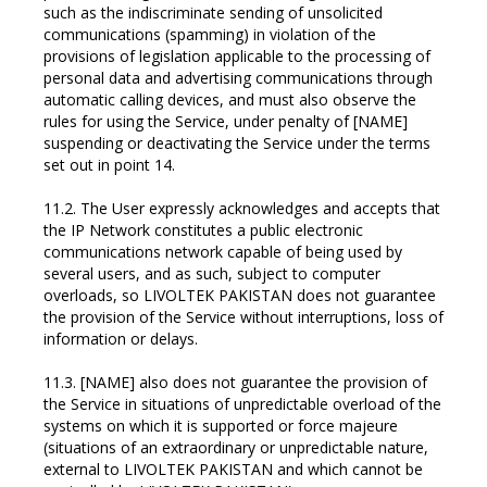
such as the indiscriminate sending of unsolicited
communications (spamming) in violation of the
provisions of legislation applicable to the processing of
personal data and advertising communications through
automatic calling devices, and must also observe the
rules for using the Service, under penalty of [NAME]
suspending or deactivating the Service under the terms
set out in point 14.
11.2. The User expressly acknowledges and accepts that
the IP Network constitutes a public electronic
communications network capable of being used by
several users, and as such, subject to computer
overloads, so LIVOLTEK PAKISTAN does not guarantee
the provision of the Service without interruptions, loss of
information or delays.
11.3. [NAME] also does not guarantee the provision of
the Service in situations of unpredictable overload of the
systems on which it is supported or force majeure
(situations of an extraordinary or unpredictable nature,
external to LIVOLTEK PAKISTAN and which cannot be