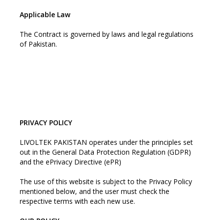
Applicable Law
The Contract is governed by laws and legal regulations
of Pakistan.
PRIVACY POLICY
LIVOLTEK PAKISTAN operates under the principles set
out in the General Data Protection Regulation (GDPR)
and the ePrivacy Directive (ePR)
The use of this website is subject to the Privacy Policy
mentioned below, and the user must check the
respective terms with each new use.