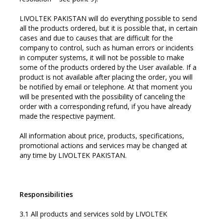
LIVOLTEK PAKISTAN will do everything possible to send
all the products ordered, but it is possible that, in certain
cases and due to causes that are difficult for the
company to control, such as human errors or incidents
in computer systems, it will not be possible to make
some of the products ordered by the User available. If a
product is not available after placing the order, you will
be notified by email or telephone. At that moment you
will be presented with the possibility of canceling the
order with a corresponding refund, if you have already
made the respective payment.
All information about price, products, specifications,
promotional actions and services may be changed at
any time by LIVOLTEK PAKISTAN.
Responsibilities
3.1 All products and services sold by LIVOLTEK