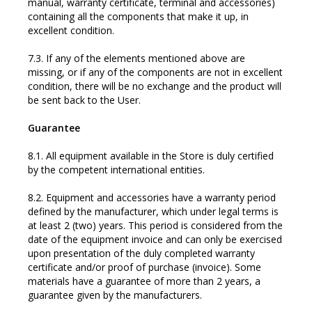
manual, warranty certificate, terminal and accessories)
containing all the components that make it up, in
excellent condition.
7.3. If any of the elements mentioned above are
missing, or if any of the components are not in excellent
condition, there will be no exchange and the product will
be sent back to the User.
Guarantee
8.1. All equipment available in the Store is duly certified
by the competent international entities.
8.2. Equipment and accessories have a warranty period
defined by the manufacturer, which under legal terms is
at least 2 (two) years. This period is considered from the
date of the equipment invoice and can only be exercised
upon presentation of the duly completed warranty
certificate and/or proof of purchase (invoice). Some
materials have a guarantee of more than 2 years, a
guarantee given by the manufacturers.