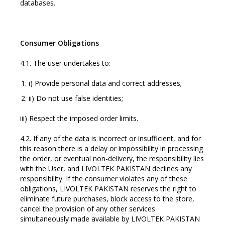
databases.
Consumer Obligations
4.1. The user undertakes to:
i) Provide personal data and correct addresses;
ii) Do not use false identities;
iii) Respect the imposed order limits.
4.2. If any of the data is incorrect or insufficient, and for
this reason there is a delay or impossibility in processing
the order, or eventual non-delivery, the responsibility lies
with the User, and LIVOLTEK PAKISTAN declines any
responsibility. If the consumer violates any of these
obligations, LIVOLTEK PAKISTAN reserves the right to
eliminate future purchases, block access to the store,
cancel the provision of any other services
simultaneously made available by LIVOLTEK PAKISTAN