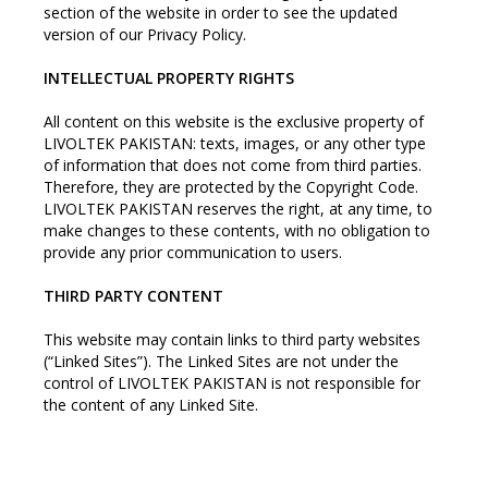
section of the website in order to see the updated
version of our Privacy Policy.
INTELLECTUAL PROPERTY RIGHTS
All content on this website is the exclusive property of
LIVOLTEK PAKISTAN: texts, images, or any other type
of information that does not come from third parties.
Therefore, they are protected by the Copyright Code.
LIVOLTEK PAKISTAN reserves the right, at any time, to
make changes to these contents, with no obligation to
provide any prior communication to users.
THIRD PARTY CONTENT
This website may contain links to third party websites
(“Linked Sites”). The Linked Sites are not under the
control of LIVOLTEK PAKISTAN is not responsible for
the content of any Linked Site.