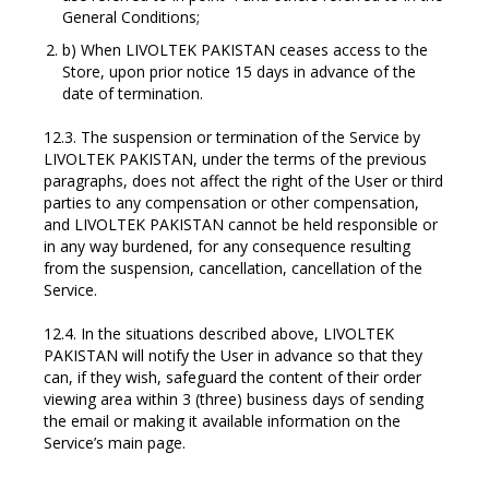
General Conditions;
b) When LIVOLTEK PAKISTAN ceases access to the
Store, upon prior notice 15 days in advance of the
date of termination.
12.3. The suspension or termination of the Service by
LIVOLTEK PAKISTAN, under the terms of the previous
paragraphs, does not affect the right of the User or third
parties to any compensation or other compensation,
and LIVOLTEK PAKISTAN cannot be held responsible or
in any way burdened, for any consequence resulting
from the suspension, cancellation, cancellation of the
Service.
12.4. In the situations described above, LIVOLTEK
PAKISTAN will notify the User in advance so that they
can, if they wish, safeguard the content of their order
viewing area within 3 (three) business days of sending
the email or making it available information on the
Service’s main page.