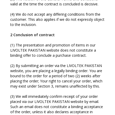
valid at the time the contract is concluded is decisive.
(4) We do not accept any differing conditions from the
customer. This also applies if we do not expressly object
to the inclusion.
2 Conclusion of contract
(1) The presentation and promotion of items in our
LIVOLTEK PAKISTAN website does not constitute a
binding offer to conclude a purchase contract.
(2) By submitting an order via the LIVOLTEK PAKISTAN
website, you are placing a legally binding order. You are
bound to the order for a period of two (2) weeks after
placing the order; Your right to cancel your order, which
may exist under Section 3, remains unaffected by this.
(3) We will immediately confirm receipt of your order
placed via our LIVOLTEK PAKISTAN website by email.
Such an email does not constitute a binding acceptance
of the order, unless it also declares acceptance in