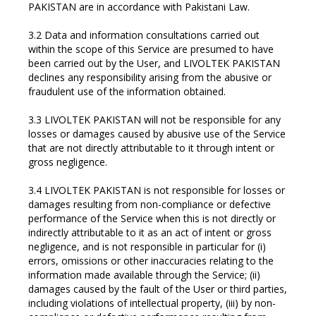
PAKISTAN are in accordance with Pakistani Law.
3.2 Data and information consultations carried out
within the scope of this Service are presumed to have
been carried out by the User, and LIVOLTEK PAKISTAN
declines any responsibility arising from the abusive or
fraudulent use of the information obtained.
3.3 LIVOLTEK PAKISTAN will not be responsible for any
losses or damages caused by abusive use of the Service
that are not directly attributable to it through intent or
gross negligence.
3.4 LIVOLTEK PAKISTAN is not responsible for losses or
damages resulting from non-compliance or defective
performance of the Service when this is not directly or
indirectly attributable to it as an act of intent or gross
negligence, and is not responsible in particular for (i)
errors, omissions or other inaccuracies relating to the
information made available through the Service; (ii)
damages caused by the fault of the User or third parties,
including violations of intellectual property, (iii) by non-