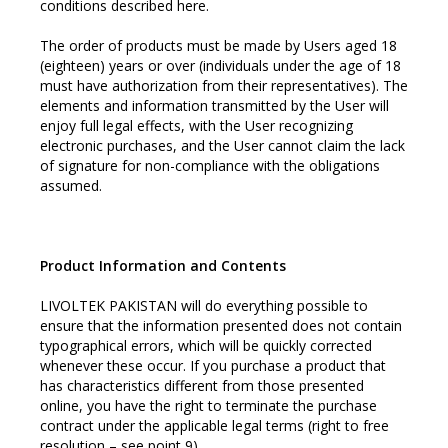
conditions described here.
The order of products must be made by Users aged 18
(eighteen) years or over (individuals under the age of 18
must have authorization from their representatives). The
elements and information transmitted by the User will
enjoy full legal effects, with the User recognizing
electronic purchases, and the User cannot claim the lack
of signature for non-compliance with the obligations
assumed.
Product Information and Contents
LIVOLTEK PAKISTAN will do everything possible to
ensure that the information presented does not contain
typographical errors, which will be quickly corrected
whenever these occur. If you purchase a product that
has characteristics different from those presented
online, you have the right to terminate the purchase
contract under the applicable legal terms (right to free
resolution – see point 9).