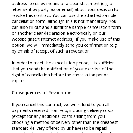
address] to us by means of a clear statement (e.g. a
letter sent by post, fax or email) about your decision to
revoke this contract. You can use the attached sample
cancellation form, although this is not mandatory. You
can also fill out and submit the sample cancellation form
or another clear declaration electronically on our
website (insert internet address). If you make use of this
option, we will immediately send you confirmation (e.g.
by email) of receipt of such a revocation.
In order to meet the cancellation period, it is sufficient
that you send the notification of your exercise of the
right of cancellation before the cancellation period
expires.
Consequences of Revocation
If you cancel this contract, we will refund to you all
payments received from you, including delivery costs
(except for any additional costs arising from you
choosing a method of delivery other than the cheapest
standard delivery offered by us have) to be repaid