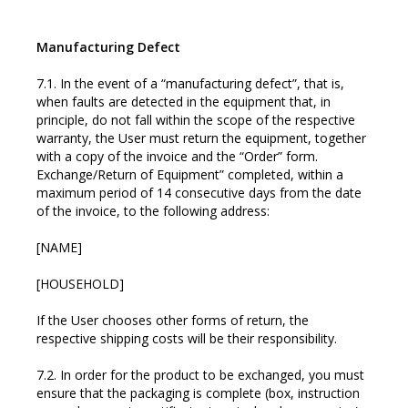
Manufacturing Defect
7.1. In the event of a “manufacturing defect”, that is,
when faults are detected in the equipment that, in
principle, do not fall within the scope of the respective
warranty, the User must return the equipment, together
with a copy of the invoice and the “Order” form.
Exchange/Return of Equipment” completed, within a
maximum period of 14 consecutive days from the date
of the invoice, to the following address:
[NAME]
[HOUSEHOLD]
If the User chooses other forms of return, the
respective shipping costs will be their responsibility.
7.2. In order for the product to be exchanged, you must
ensure that the packaging is complete (box, instruction