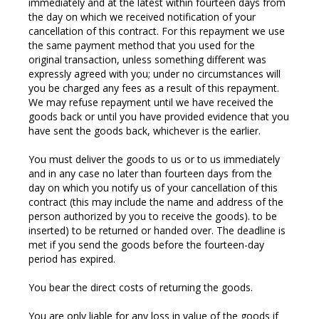
immediately and at the latest within fourteen days from
the day on which we received notification of your
cancellation of this contract. For this repayment we use
the same payment method that you used for the
original transaction, unless something different was
expressly agreed with you; under no circumstances will
you be charged any fees as a result of this repayment.
We may refuse repayment until we have received the
goods back or until you have provided evidence that you
have sent the goods back, whichever is the earlier.
You must deliver the goods to us or to us immediately
and in any case no later than fourteen days from the
day on which you notify us of your cancellation of this
contract (this may include the name and address of the
person authorized by you to receive the goods). to be
inserted) to be returned or handed over. The deadline is
met if you send the goods before the fourteen-day
period has expired.
You bear the direct costs of returning the goods.
You are only liable for any loss in value of the goods if