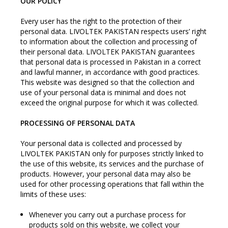
OUR POLICY
Every user has the right to the protection of their
personal data. LIVOLTEK PAKISTAN respects users’ right
to information about the collection and processing of
their personal data. LIVOLTEK PAKISTAN guarantees
that personal data is processed in Pakistan in a correct
and lawful manner, in accordance with good practices.
This website was designed so that the collection and
use of your personal data is minimal and does not
exceed the original purpose for which it was collected.
PROCESSING OF PERSONAL DATA
Your personal data is collected and processed by
LIVOLTEK PAKISTAN only for purposes strictly linked to
the use of this website, its services and the purchase of
products. However, your personal data may also be
used for other processing operations that fall within the
limits of these uses:
Whenever you carry out a purchase process for
products sold on this website, we collect your