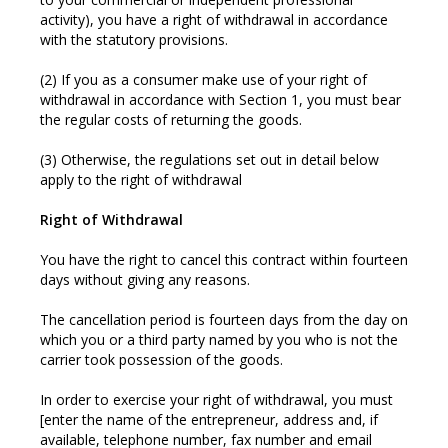
activity), you have a right of withdrawal in accordance
with the statutory provisions.
(2) If you as a consumer make use of your right of
withdrawal in accordance with Section 1, you must bear
the regular costs of returning the goods.
(3) Otherwise, the regulations set out in detail below
apply to the right of withdrawal
Right of Withdrawal
You have the right to cancel this contract within fourteen
days without giving any reasons.
The cancellation period is fourteen days from the day on
which you or a third party named by you who is not the
carrier took possession of the goods.
In order to exercise your right of withdrawal, you must
[enter the name of the entrepreneur, address and, if
available, telephone number, fax number and email