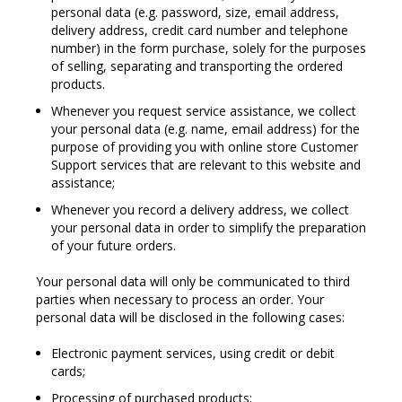
personal data (e.g. password, size, email address,
delivery address, credit card number and telephone
number) in the form purchase, solely for the purposes
of selling, separating and transporting the ordered
products.
Whenever you request service assistance, we collect
your personal data (e.g. name, email address) for the
purpose of providing you with online store Customer
Support services that are relevant to this website and
assistance;
Whenever you record a delivery address, we collect
your personal data in order to simplify the preparation
of your future orders.
Your personal data will only be communicated to third
parties when necessary to process an order. Your
personal data will be disclosed in the following cases:
Electronic payment services, using credit or debit
cards;
Processing of purchased products;