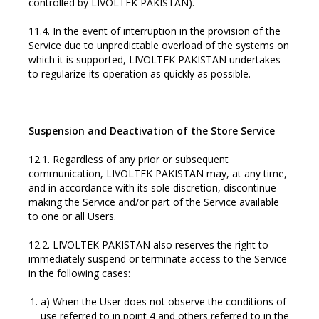
controlled by LIVOLTEK PAKISTAN).
11.4. In the event of interruption in the provision of the
Service due to unpredictable overload of the systems on
which it is supported, LIVOLTEK PAKISTAN undertakes
to regularize its operation as quickly as possible.
Suspension and Deactivation of the Store Service
12.1. Regardless of any prior or subsequent
communication, LIVOLTEK PAKISTAN may, at any time,
and in accordance with its sole discretion, discontinue
making the Service and/or part of the Service available
to one or all Users.
12.2. LIVOLTEK PAKISTAN also reserves the right to
immediately suspend or terminate access to the Service
in the following cases:
a) When the User does not observe the conditions of
use referred to in point 4 and others referred to in the