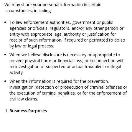
We may share your personal information in certain
circumstances, including:
To law enforcement authorities, government or public
agencies or officials, regulators, and/or any other person or
entity with appropriate legal authority or justification for
receipt of such information, if required or permitted to do so
by law or legal process.
When we believe disclosure is necessary or appropriate to
prevent physical harm or financial loss, or in connection with
an investigation of suspected or actual fraudulent or illegal
activity.
When the information is required for the prevention,
investigation, detection or prosecution of criminal offenses or
the execution of criminal penalties, or for the enforcement of
civil law claims.
Business Purposes