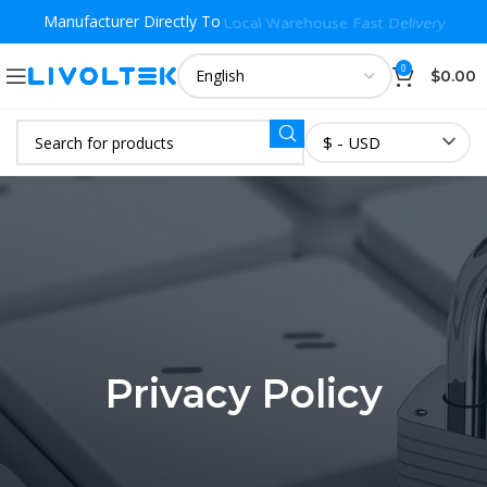
Manufacturer Directly To
Local Warehouse Fast Delivery
0
$
0.00
$ - USD
Privacy Policy