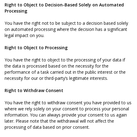
Right to Object to Decision-Based Solely on Automated
Processing
You have the right not to be subject to a decision based solely
on automated processing where the decision has a significant
legal impact on you.
Right to Object to Processing
You have the right to object to the processing of your data if
the data is processed based on the necessity for the
performance of a task carried out in the public interest or the
necessity for our or third-party’s legitimate interests.
Right to Withdraw Consent
You have the right to withdraw consent you have provided to us
where we rely solely on your consent to process your personal
information. You can always provide your consent to us again
later. Please note that the withdrawal will not affect the
processing of data based on prior consent.