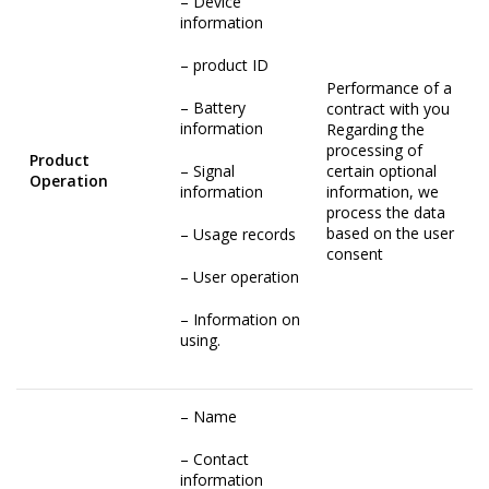
– Device
information
– product ID
Performance of a
– Battery
contract with you
information
Regarding the
processing of
Product
– Signal
certain optional
Operation
information
information, we
process the data
based on the user
– Usage records
consent
– User operation
– Information on
using.
– Name
– Contact
information