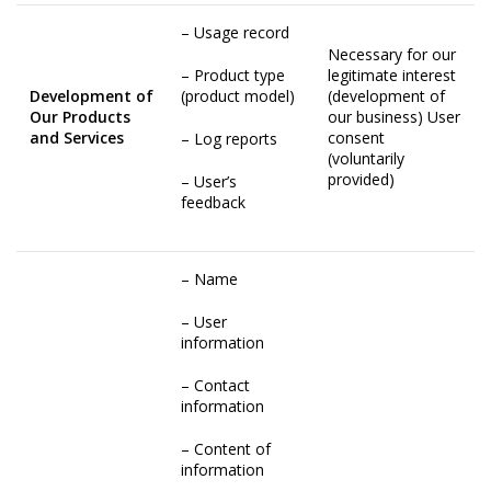
– Usage record
Necessary for our
– Product type
legitimate interest
Development of
(product model)
(development of
Our Products
our business) User
and Services
consent
– Log reports
(voluntarily
provided)
– User’s
feedback
– Name
– User
information
– Contact
information
– Content of
information