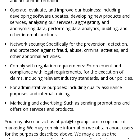
and account information.
Operate, evaluate, and improve our business: Including
developing software updates, developing new products and
services, analyzing our services, aggregating, and
anonymizing data, performing data analytics, auditing, and
other internal functions.
Network security: Specifically for the prevention, detection,
and protection against fraud, abuse, criminal activities, and
other abnormal activities.
Comply with regulation requirements: Enforcement and
compliance with legal requirements, for the execution of
claims, including relevant industry standards, and our policies.
For administrative purposes: Including quality assurance
purposes and internal training.
Marketing and advertising: Such as sending promotions and
offers on services and products.
You may also contact us at pak@hxgroup.com to opt out of
marketing. We may combine information we obtain about users
for the purposes described above. We may also use the