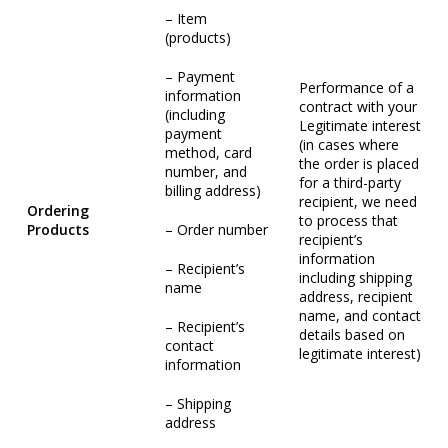
– Item
(products)
– Payment
Performance of a
information
contract with your
(including
Legitimate interest
payment
(in cases where
method, card
the order is placed
number, and
for a third-party
billing address)
recipient, we need
Ordering
to process that
Products
– Order number
recipient’s
information
– Recipient’s
including shipping
name
address, recipient
name, and contact
– Recipient’s
details based on
contact
legitimate interest)
information
– Shipping
address