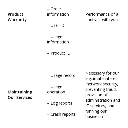
– Order
Product
information
Performance of a
Warranty
contract with you
– User ID
– Usage
information
– Product ID
Necessary for our
– Usage record
legitimate interest
(network security,
– Usage
preventing fraud,
Maintaining
operation
provision of
Our Services
administration and
– Log reports
IT services, and
running our
– Crash reports
business)