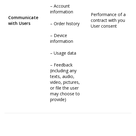
– Account
information
Performance of a
Communicate
contract with you
with Users
– Order history
User consent
– Device
information
– Usage data
– Feedback
(including any
texts, audio,
video, pictures,
or file the user
may choose to
provide)