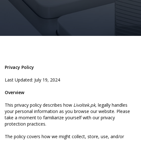
Privacy Policy
Last Updated: July 19, 2024
Overview
This privacy policy describes how
Livoltek.pk,
legally handles
your personal information as you browse our website. Please
take a moment to familiarize yourself with our privacy
protection practices.
The policy covers how we might collect, store, use, and/or