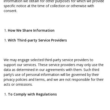
information we obtain for other purposes for which we provide
specific notice at the time of collection or otherwise with
consent.
How We Share Information
With Third-party Service Providers
We may engage selected third-party service providers to
support our services. These service providers may only use the
data as determined in our agreements with them. Such third
party’s use of personal information will be governed by their
privacy policies and terms, and we are not responsible for their
acts or omissions.
To Comply with Regulations