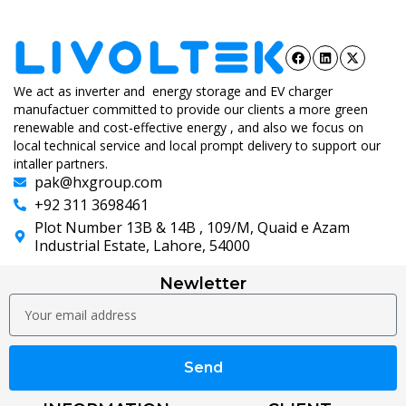
We act as inverter and energy storage and EV charger
manufactuer committed to provide our clients a more green
renewable and cost-effective energy , and also we focus on
local technical service and local prompt delivery to support our
intaller partners.
pak@hxgroup.com
+92 311 3698461
Plot Number 13B & 14B , 109/M, Quaid e Azam
Industrial Estate, Lahore, 54000
Newletter
Send