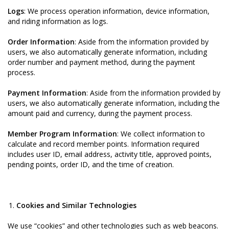
Logs
: We process operation information, device information,
and riding information as logs.
Order Information
: Aside from the information provided by
users, we also automatically generate information, including
order number and payment method, during the payment
process.
Payment Information
: Aside from the information provided by
users, we also automatically generate information, including the
amount paid and currency, during the payment process.
Member Program Information
: We collect information to
calculate and record member points. Information required
includes user ID, email address, activity title, approved points,
pending points, order ID, and the time of creation.
Cookies and Similar Technologies
We use “cookies” and other technologies such as web beacons.