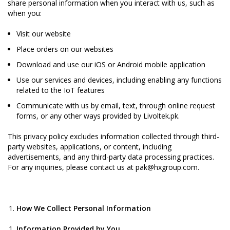
share personal information when you interact with us, such as
when you:
Visit our website
Place orders on our websites
Download and use our iOS or Android mobile application
Use our services and devices, including enabling any functions
related to the IoT features
Communicate with us by email, text, through online request
forms, or any other ways provided by Livoltek.pk.
This privacy policy excludes information collected through third-
party websites, applications, or content, including
advertisements, and any third-party data processing practices.
For any inquiries, please contact us at pak@hxgroup.com.
How We Collect Personal Information
Information Provided by You