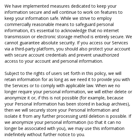
We have implemented measures dedicated to keep your
information secure and will continue to work on features to
keep your information safe. While we strive to employ
commercially reasonable means to safeguard personal
information, it’s essential to acknowledge that no internet
transmission or electronic storage method is entirely secure. We
cannot guarantee absolute security. If you access our Services
via a third-party platform, you should also protect your account
with secure account credentials and prevent unauthorized
access to your account and personal information.
Subject to the rights of users set forth in this policy, we will
retain information for as long as we need it to provide you with
the Services or to comply with applicable law. When we no
longer require your personal information, we will either delete or
anonymize it or, if this is not possible (for example, because
your Personal Information has been stored in backup archives),
then we will securely store your Personal Information and
isolate it from any further processing until deletion is possible. If
we anonymize your personal information (so that it can no
longer be associated with you), we may use this information
indefinitely without further notice to you.