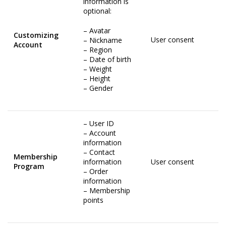
information is
optional:
– Avatar
Customizing
User consent
– Nickname
Account
– Region
– Date of birth
– Weight
– Height
– Gender
– User ID
– Account
information
– Contact
Membership
information
User consent
Program
– Order
information
– Membership
points