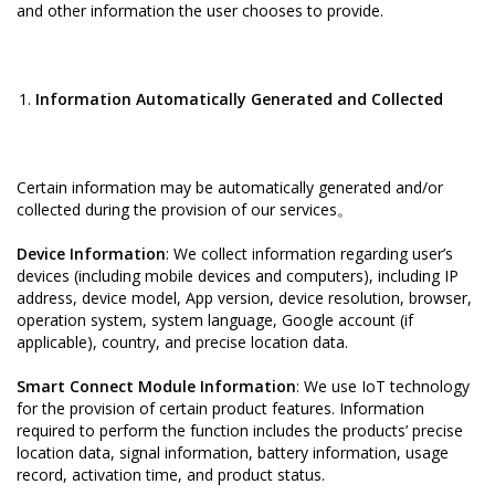
and other information the user chooses to provide.
Information Automatically Generated and Collected
Certain information may be automatically generated and/or
collected during the provision of our services。
Device Information
: We collect information regarding user’s
devices (including mobile devices and computers), including IP
address, device model, App version, device resolution, browser,
operation system, system language, Google account (if
applicable), country, and precise location data.
Smart Connect Module Information
: We use IoT technology
for the provision of certain product features. Information
required to perform the function includes the products’ precise
location data, signal information, battery information, usage
record, activation time, and product status.