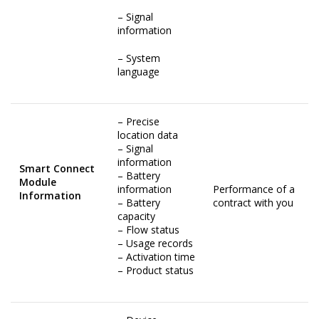
– Signal
information
– System
language
– Precise
location data
– Signal
information
Smart Connect
– Battery
Module
information
Performance of a
Information
– Battery
contract with you
capacity
– Flow status
– Usage records
– Activation time
– Product status