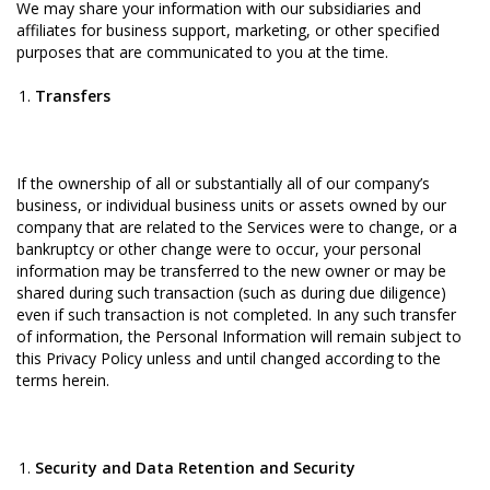
We may share your information with our subsidiaries and
affiliates for business support, marketing, or other specified
purposes that are communicated to you at the time.
Transfers
If the ownership of all or substantially all of our company’s
business, or individual business units or assets owned by our
company that are related to the Services were to change, or a
bankruptcy or other change were to occur, your personal
information may be transferred to the new owner or may be
shared during such transaction (such as during due diligence)
even if such transaction is not completed. In any such transfer
of information, the Personal Information will remain subject to
this Privacy Policy unless and until changed according to the
terms herein.
Security and Data Retention and Security