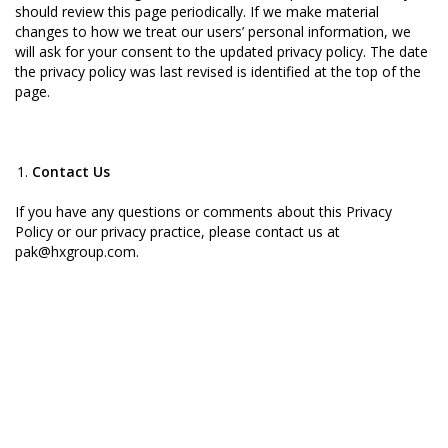
should review this page periodically. If we make material
changes to how we treat our users’ personal information, we
will ask for your consent to the updated privacy policy. The date
the privacy policy was last revised is identified at the top of the
page.
Contact Us
If you have any questions or comments about this Privacy
Policy or our privacy practice, please contact us at
pak@hxgroup.com.