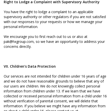
Right to Lodge a Complaint with Supervisory Authority
You have the right to lodge a complaint to an applicable
supervisory authority or other regulators if you are not satisfied
with our responses to your requests or how we manage your
personal information.
We encourage you to first reach out to us or also at
pak@hxgroup.com, so we have an opportunity to address your
concerns directly.
VII. Children’s Data Protection
Our services are not intended for children under 16 years of age
and we do not have reasonable grounds to believe that any of
our users are children. We do not knowingly collect personal
information from children under 13. If we learn that we have
collected or received personal information from a child under 16
without verification of parental consent, we will delete that
information. If you believe we might have any information from
or about a child under 16, please contact us at