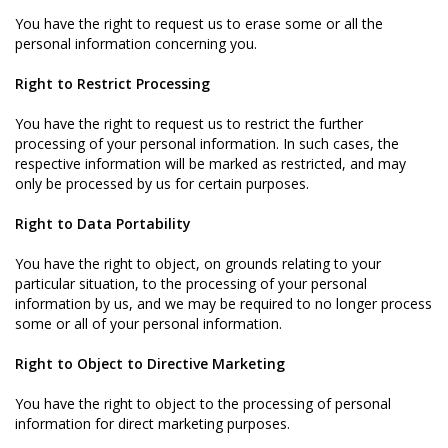
You have the right to request us to erase some or all the
personal information concerning you.
Right to Restrict Processing
You have the right to request us to restrict the further
processing of your personal information. In such cases, the
respective information will be marked as restricted, and may
only be processed by us for certain purposes.
Right to Data Portability
You have the right to object, on grounds relating to your
particular situation, to the processing of your personal
information by us, and we may be required to no longer process
some or all of your personal information.
Right to Object to Directive Marketing
You have the right to object to the processing of personal
information for direct marketing purposes.