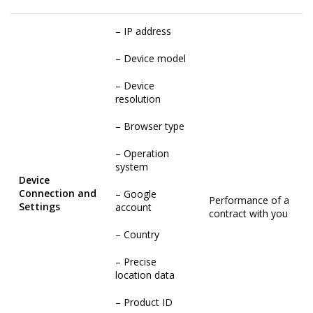
– IP address
– Device model
– Device
resolution
– Browser type
– Operation
system
Device
Connection and
– Google
Performance of a
Settings
account
contract with you
– Country
– Precise
location data
– Product ID