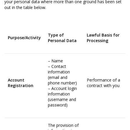
your personal data where more than one ground has been set
out in the table below.
Type of
Lawful Basis for
Purpose/Activity
Personal Data
Processing
– Name
– Contact
information
(email and
Account
Performance of a
phone number)
Registration
contract with you
– Account login
information
(username and
password)
The provision of