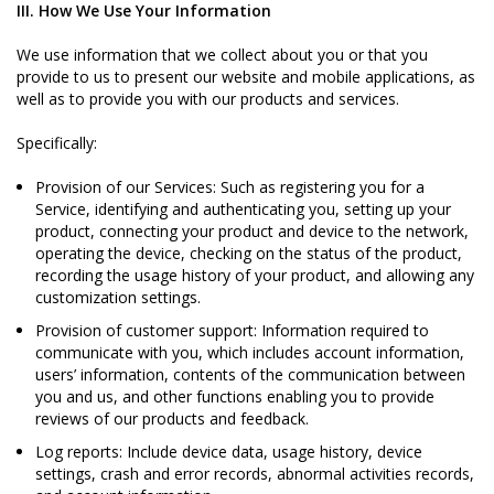
III. How We Use Your Information
We use information that we collect about you or that you
provide to us to present our website and mobile applications, as
well as to provide you with our products and services.
Specifically:
Provision of our Services: Such as registering you for a
Service, identifying and authenticating you, setting up your
product, connecting your product and device to the network,
operating the device, checking on the status of the product,
recording the usage history of your product, and allowing any
customization settings.
Provision of customer support: Information required to
communicate with you, which includes account information,
users’ information, contents of the communication between
you and us, and other functions enabling you to provide
reviews of our products and feedback.
Log reports: Include device data, usage history, device
settings, crash and error records, abnormal activities records,