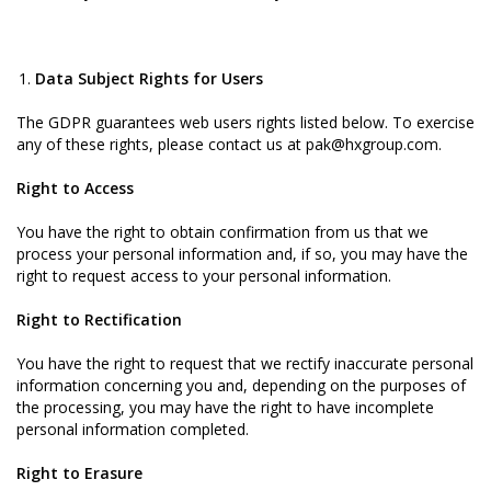
Data Subject Rights for Users
The GDPR guarantees web users rights listed below. To exercise
any of these rights, please contact us at pak@hxgroup.com.
Right to Access
You have the right to obtain confirmation from us that we
process your personal information and, if so, you may have the
right to request access to your personal information.
Right to Rectification
You have the right to request that we rectify inaccurate personal
information concerning you and, depending on the purposes of
the processing, you may have the right to have incomplete
personal information completed.
Right to Erasure