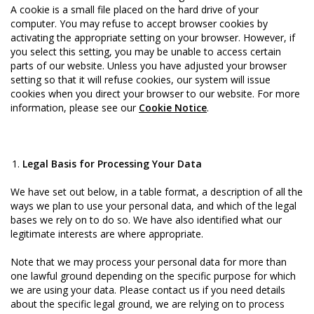
A cookie is a small file placed on the hard drive of your
computer. You may refuse to accept browser cookies by
activating the appropriate setting on your browser. However, if
you select this setting, you may be unable to access certain
parts of our website. Unless you have adjusted your browser
setting so that it will refuse cookies, our system will issue
cookies when you direct your browser to our website. For more
information, please see our
Cookie Notice
.
Legal Basis for Processing Your Data
We have set out below, in a table format, a description of all the
ways we plan to use your personal data, and which of the legal
bases we rely on to do so. We have also identified what our
legitimate interests are where appropriate.
Note that we may process your personal data for more than
one lawful ground depending on the specific purpose for which
we are using your data. Please contact us if you need details
about the specific legal ground, we are relying on to process