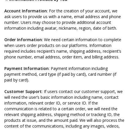
Account Information
: For the creation of your account, we
ask users to provide us with a name, email address and phone
number. Users may choose to provide additional account
information including avatar, nickname, region, date of birth.
Order Information
: We need certain information to complete
when users order products on our platforms. Information
required includes recipient’s name, shipping address, recipient’s
phone number, email address, order item, and billing address.
Payment Information
: Payment information including
payment method, card type (if paid by card), card number (if
paid by card).
Customer Support
: If users contact our customer support, we
will need the user’s basic information including name, contact
information, relevant order ID, or service ID. If the
communication is related to a certain order, we will need the
relevant shipping address, shipping method or tracking ID, the
products at issue, and the amount paid. We will also process the
content of the communications, including any images, videos,