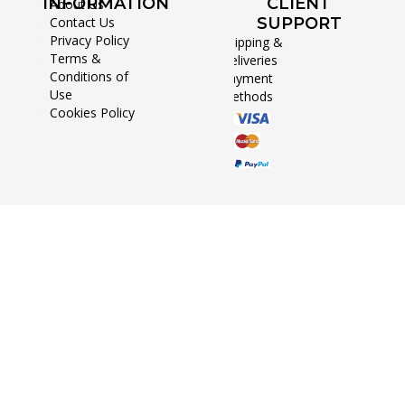
INFORMATION
CLIENT
About Us
Contact Us
SUPPORT
Privacy Policy
Shipping &
Terms &
Deliveries
Conditions of
Payment
Use
Methods
Cookies Policy