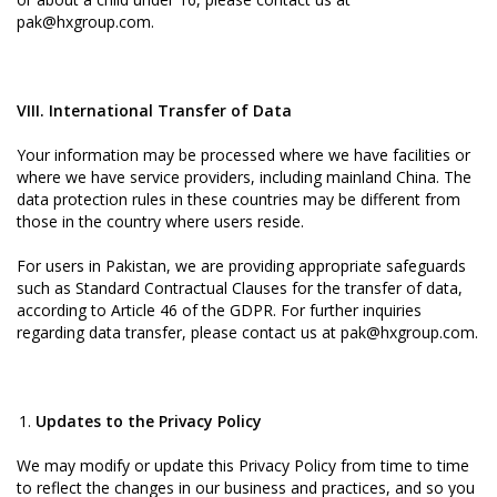
pak@hxgroup.com.
VIII. International Transfer of Data
Your information may be processed where we have facilities or
where we have service providers, including mainland China. The
data protection rules in these countries may be different from
those in the country where users reside.
For users in Pakistan, we are providing appropriate safeguards
such as Standard Contractual Clauses for the transfer of data,
according to Article 46 of the GDPR. For further inquiries
regarding data transfer, please contact us at pak@hxgroup.com.
Updates to the Privacy Policy
We may modify or update this Privacy Policy from time to time
to reflect the changes in our business and practices, and so you