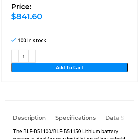
Price:
$
841.60
100 in stock
Add To Cart
Description
Specifications
Data Sheet
The BLF-B51100/BLF-B51150 Lithium battery