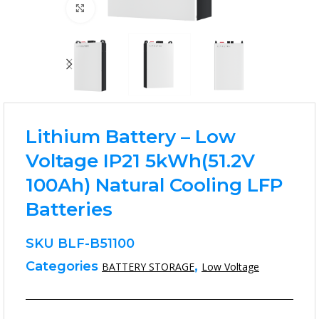
Click to enlarge
Lithium Battery – Low
Voltage IP21 5kWh(51.2V
100Ah) Natural Cooling LFP
Batteries
SKU
BLF-B51100
Categories
,
BATTERY STORAGE
Low Voltage