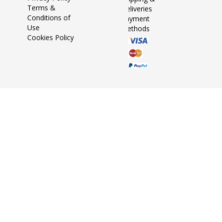
Terms &
Deliveries
Conditions of
Payment
Use
Methods
Cookies Policy