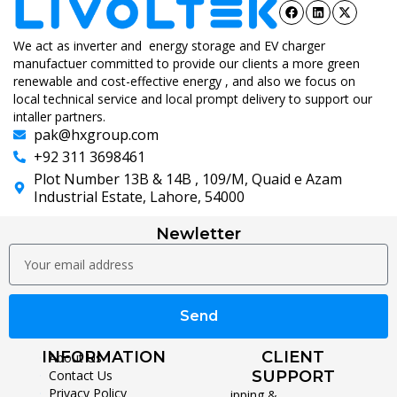
We act as inverter and energy storage and EV charger
manufactuer committed to provide our clients a more green
renewable and cost-effective energy , and also we focus on
local technical service and local prompt delivery to support our
intaller partners.
pak@hxgroup.com
+92 311 3698461
Plot Number 13B & 14B , 109/M, Quaid e Azam
Industrial Estate, Lahore, 54000
Newletter
Send
INFORMATION
CLIENT
About Us
Contact Us
SUPPORT
Privacy Policy
Shipping &