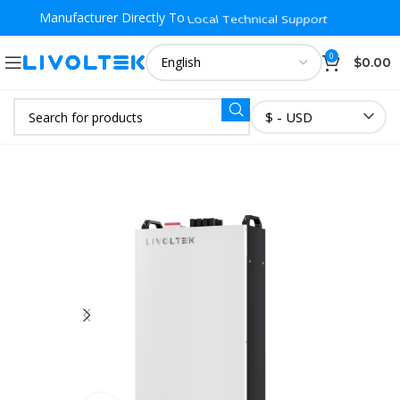
Manufacturer Directly To
Local Warehouse Fast Delivery
0
$
0.00
$ - USD