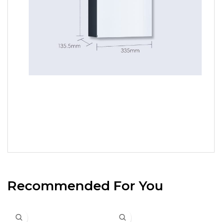
Recommended For You