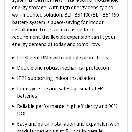
system is ideal for new installation of household
energy storage. With high energy density and
wall-mounted solution, BLF-B51100/BLF-B51150
battery system is space-saving for indoor
installation. To serve increasing load
requirement, the ﬂexible expansion can ﬁt your
energy demand of today and tomorrow.
Intelligent BMS with multiple protections
Double and robust mechanical protection
IP21 supporting indoor installation
Long cycle life and safest prismatic LFP
batteries
Reliable performance: high efﬁciency and 90%
DOD
Easy and quick installation and expansion with
modular design up to 5 units in parallel