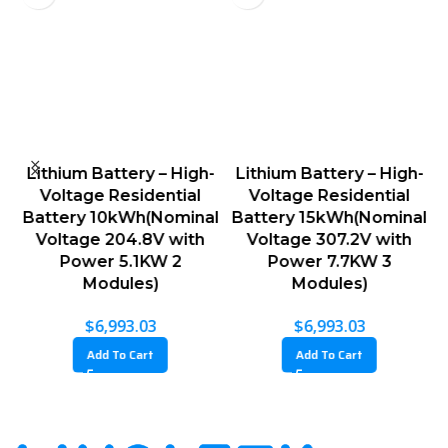
w
Lithium Battery – High-
Lithium Battery – High-
V
Voltage Residential
Voltage Residential
g
Battery 10kWh(Nominal
Battery 15kWh(Nominal
B
Voltage 204.8V with
Voltage 307.2V with
Power 5.1KW 2
Power 7.7KW 3
Modules)
Modules)
$
6,993.03
$
6,993.03
Add To Cart
Add To Cart