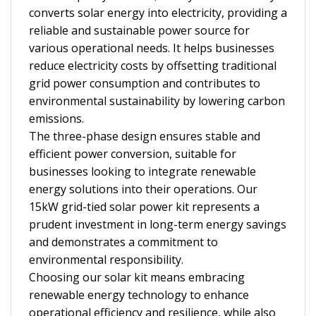
converts solar energy into electricity, providing a
reliable and sustainable power source for
various operational needs. It helps businesses
reduce electricity costs by offsetting traditional
grid power consumption and contributes to
environmental sustainability by lowering carbon
emissions.
The three-phase design ensures stable and
efficient power conversion, suitable for
businesses looking to integrate renewable
energy solutions into their operations. Our
15kW grid-tied solar power kit represents a
prudent investment in long-term energy savings
and demonstrates a commitment to
environmental responsibility.
Choosing our solar kit means embracing
renewable energy technology to enhance
operational efficiency and resilience, while also