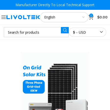
Manufacturer Directly To
Local Technical Support
0
$
0.00
$ - USD