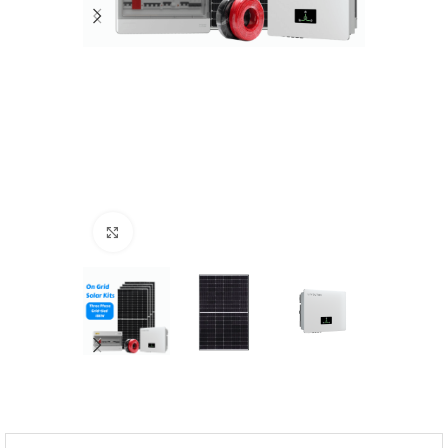
Click to enlarge