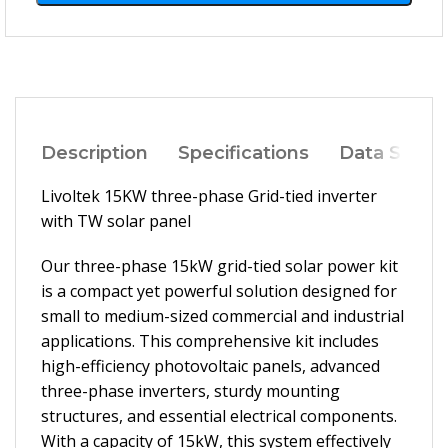
Description
Specifications
Data Sheet
Livoltek 15KW three-phase Grid-tied inverter
with TW solar panel
Our three-phase 15kW grid-tied solar power kit
is a compact yet powerful solution designed for
small to medium-sized commercial and industrial
applications. This comprehensive kit includes
high-efficiency photovoltaic panels, advanced
three-phase inverters, sturdy mounting
structures, and essential electrical components.
With a capacity of 15kW, this system effectively