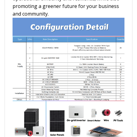
promoting a greener future for your business
and community.