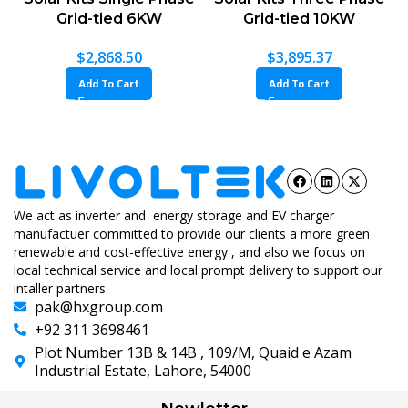
6KW
Grid-tied 10KW
Grid-tied 20KW
0
$
3,895.37
$
6,676.96
Add To Cart
Add To Cart
We act as inverter and energy storage and EV charger
manufactuer committed to provide our clients a more green
renewable and cost-effective energy , and also we focus on
local technical service and local prompt delivery to support our
intaller partners.
pak@hxgroup.com
+92 311 3698461
Plot Number 13B & 14B , 109/M, Quaid e Azam
Industrial Estate, Lahore, 54000