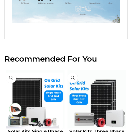
Recommended For You
le Phase
Solar Kits Three Phase
Solar Kits Three P