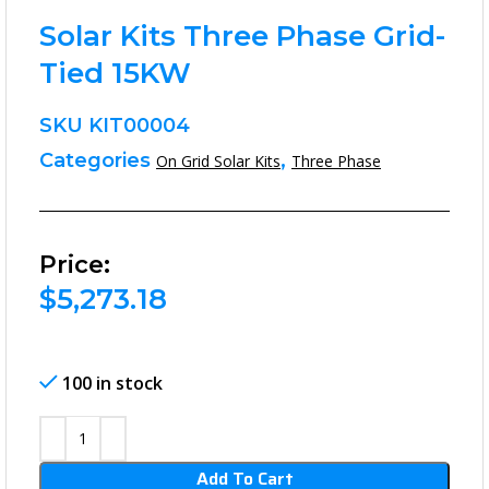
Solar Kits Three Phase Grid-
Tied 15KW
SKU
KIT00004
Categories
,
On Grid Solar Kits
Three Phase
Price:
$
5,273.18
100 in stock
Add To Cart