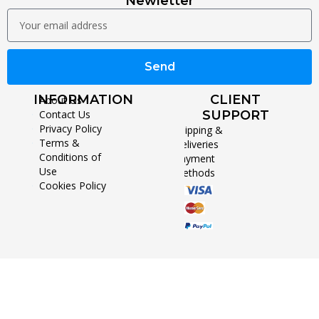
Newletter
Send
INFORMATION
CLIENT
About Us
Contact Us
SUPPORT
Privacy Policy
Shipping &
Terms &
Deliveries
Conditions of
Payment
Use
Methods
Cookies Policy