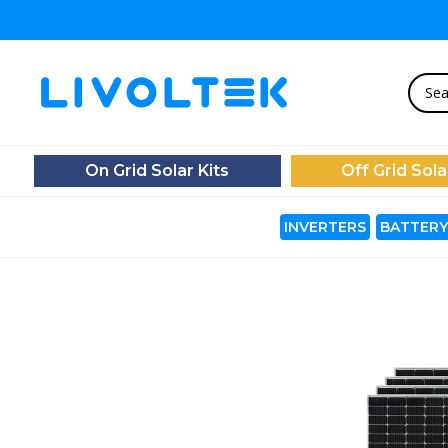
On Grid Solar Kits
Off Grid Sola
INVERTERS
BATTERY