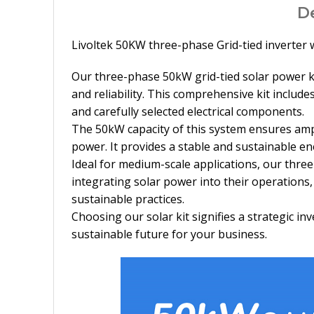
D
Livoltek 50KW three-phase Grid-tied inverter 
Our three-phase 50kW grid-tied solar power kit
and reliability. This comprehensive kit inclu
and carefully selected electrical components.
The 50kW capacity of this system ensures ampl
power. It provides a stable and sustainable e
Ideal for medium-scale applications, our thre
integrating solar power into their operation
sustainable practices.
Choosing our solar kit signifies a strategic 
sustainable future for your business.