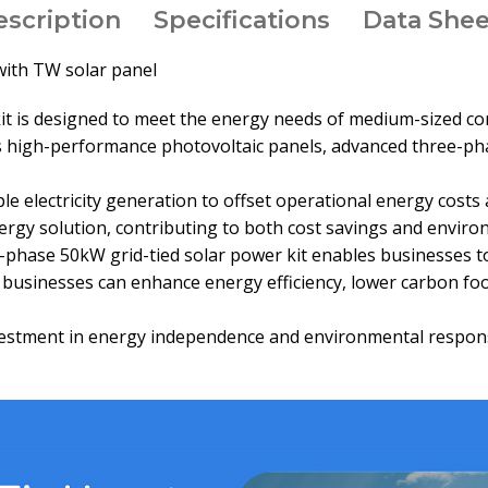
escription
Specifications
Data Shee
with TW solar panel
 is designed to meet the energy needs of medium-sized comme
des high-performance photovoltaic panels, advanced three-ph
e electricity generation to offset operational energy cost
nergy solution, contributing to both cost savings and envir
e-phase 50kW grid-tied solar power kit enables businesses t
s, businesses can enhance energy efficiency, lower carbon f
investment in energy independence and environmental respons