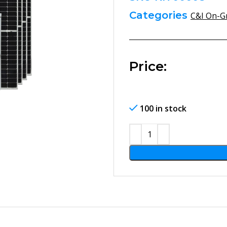
Categories
C&I On-Gr
Price:
100 in stock