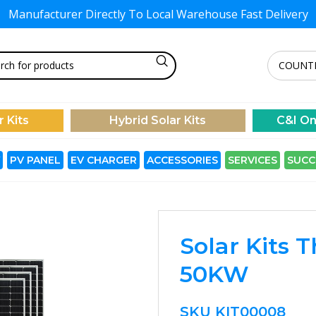
Manufacturer Directly To
Local Warehouse Fast Delivery
r Kits
Hybrid Solar Kits
C&I On
PV PANEL
EV CHARGER
ACCESSORIES
SERVICES
SUCC
Solar Kits 
50KW
SKU
KIT00008