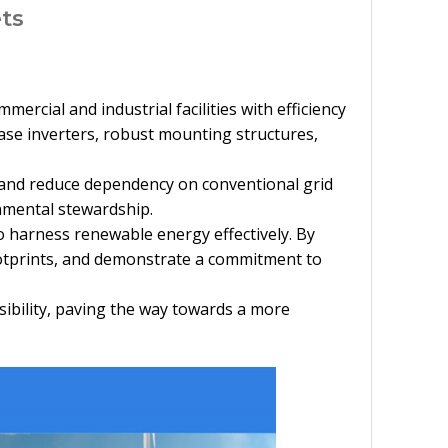
ts
rcial and industrial facilities with efficiency
ase inverters, robust mounting structures,
s and reduce dependency on conventional grid
onmental stewardship.
o harness renewable energy effectively. By
ootprints, and demonstrate a commitment to
ibility, paving the way towards a more