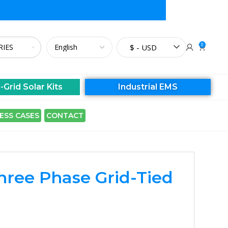
0
$ - USD
-Grid Solar Kits
Industrial EMS
ESS CASES
CONTACT
Three Phase Grid-Tied