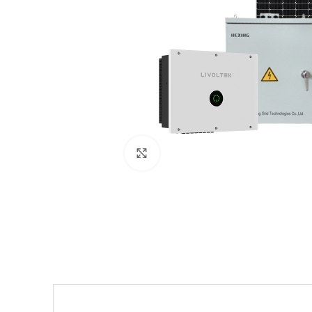
Click to enlarge