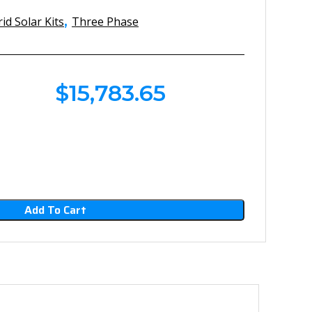
,
id Solar Kits
Three Phase
$
15,783.65
Add To Cart