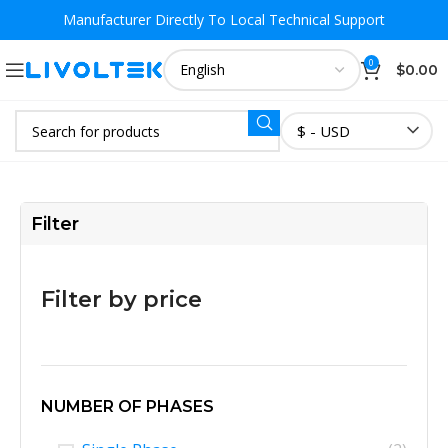
Manufacturer Directly To
Local Technical Support
0
$
0.00
$ - USD
Filter
Filter by price
NUMBER OF PHASES