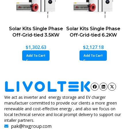
Solar Kits Single Phase
Solar Kits Single Phase
Off-Grid-tied 3.5KW
Off-Grid-tied 6.2KW
$
1,302.63
$
2,127.18
Add To Cart
Add To Cart
We act as inverter and energy storage and EV charger
manufactuer committed to provide our clients a more green
renewable and cost-effective energy , and also we focus on
local technical service and local prompt delivery to support our
intaller partners.
pak@hxgroup.com