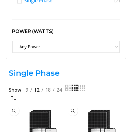
Single Phase
(2)
POWER (WATTS)
Any Power
Single Phase
Show
9
12
18
24