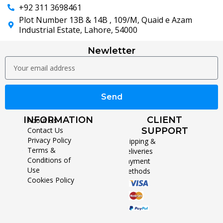
+92 311 3698461
Plot Number 13B & 14B , 109/M, Quaid e Azam
Industrial Estate, Lahore, 54000
Newletter
Send
INFORMATION
CLIENT
About Us
Contact Us
SUPPORT
Privacy Policy
Shipping &
Terms &
Deliveries
Conditions of
Payment
Use
Methods
Cookies Policy