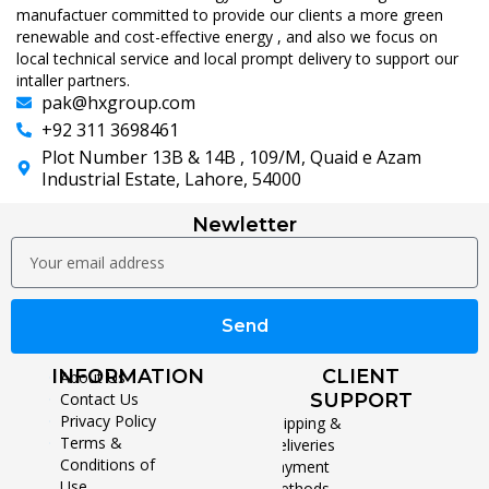
manufactuer committed to provide our clients a more green
renewable and cost-effective energy , and also we focus on
local technical service and local prompt delivery to support our
intaller partners.
pak@hxgroup.com
+92 311 3698461
Plot Number 13B & 14B , 109/M, Quaid e Azam
Industrial Estate, Lahore, 54000
Newletter
Send
INFORMATION
CLIENT
About Us
Contact Us
SUPPORT
Privacy Policy
Shipping &
Terms &
Deliveries
Conditions of
Payment
Use
Methods