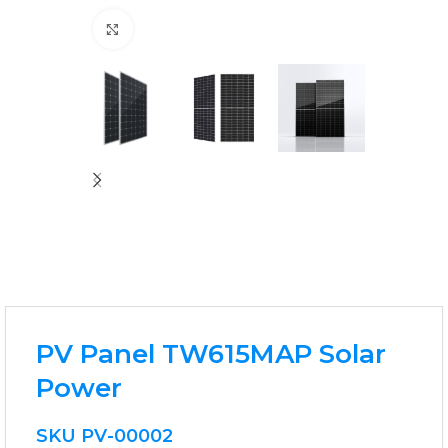
Click to enlarge
PV Panel TW615MAP Solar
Power
SKU
PV-00002