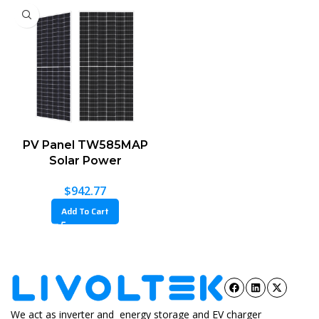
PV Panel TW585MAP
Solar Power
$
942.77
Add To Cart
We act as inverter and energy storage and EV charger