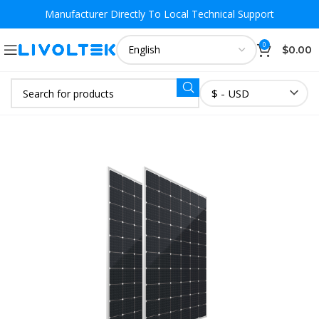
Manufacturer Directly To
Local Technical Support
0
$
0.00
$ - USD