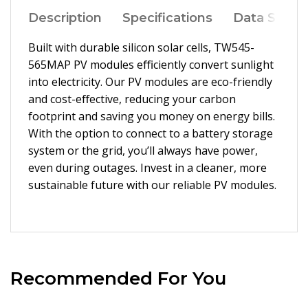
Description
Specifications
Data Sheet
Built with durable silicon solar cells, TW545-
565MAP PV modules eﬃciently convert sunlight
into electricity. Our PV modules are eco-friendly
and cost-eﬀective, reducing your carbon
footprint and saving you money on energy bills.
With the option to connect to a battery storage
system or the grid, you’ll always have power,
even during outages. Invest in a cleaner, more
sustainable future with our reliable PV modules.
Recommended For You