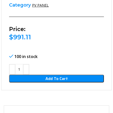
Category
PV PANEL
Price:
$
991.11
100 in stock
Add To Cart