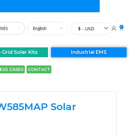
0
$ - USD
-Grid Solar Kits
Industrial EMS
ESS CASES
CONTACT
W585MAP Solar