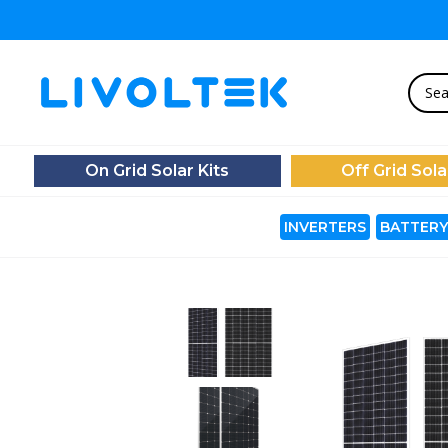
On Grid Solar Kits
Off Grid Sola
INVERTERS
BATTERY