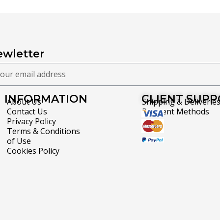
wletter
INFORMATION
CLIENT SUP
About Us
Shipping & Deliverie
Contact Us
Payment Methods
Privacy Policy
Terms & Conditions
of Use
Cookies Policy