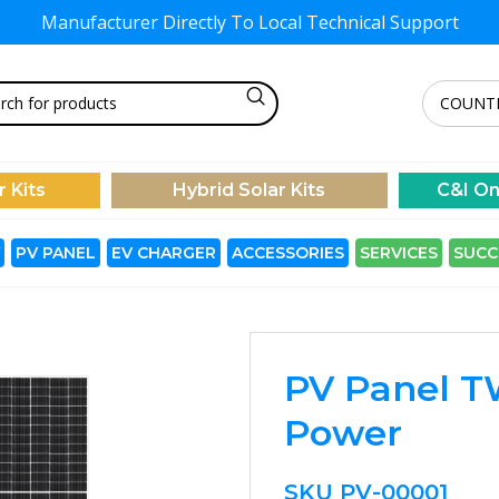
Manufacturer Directly To
Local Technical Support
r Kits
Hybrid Solar Kits
C&I On
PV PANEL
EV CHARGER
ACCESSORIES
SERVICES
SUCC
PV Panel T
Power
SKU
PV-00001