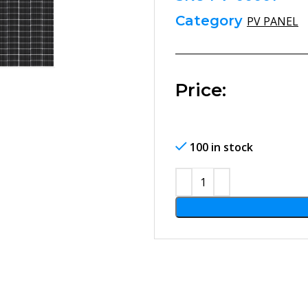
Category
PV PANEL
Price:
100 in stock