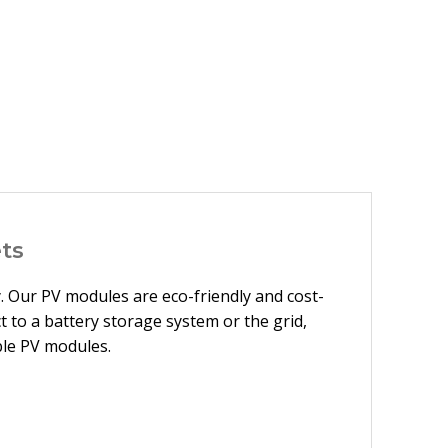
ts
y. Our PV modules are eco-friendly and cost-
 to a battery storage system or the grid,
ble PV modules.