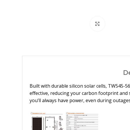
Click to enl
D
Built with durable silicon solar cells, TW545-
eﬀective, reducing your carbon footprint and 
you’ll always have power, even during outages.