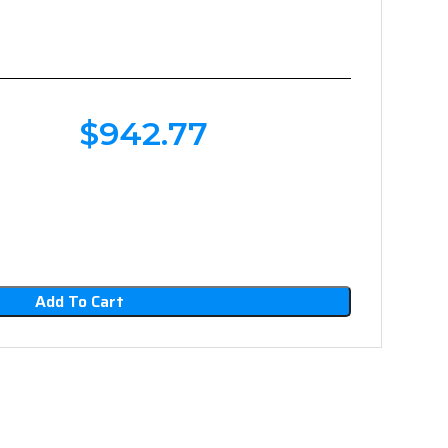
$
942.77
Add To Cart