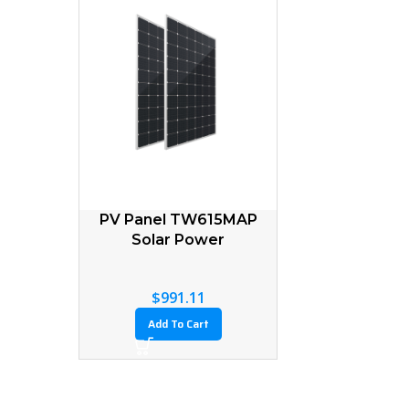
PV Panel TW615MAP
Solar Power
$
991.11
Add To Cart