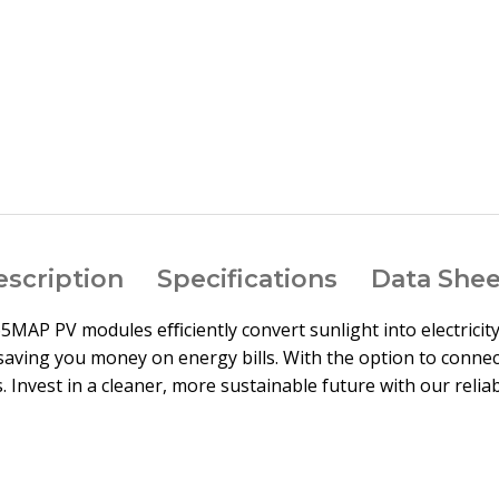
arge
escription
Specifications
Data Shee
565MAP PV modules eﬃciently convert sunlight into electricit
saving you money on energy bills. With the option to connect
 Invest in a cleaner, more sustainable future with our relia