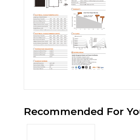
Recommended For Yo