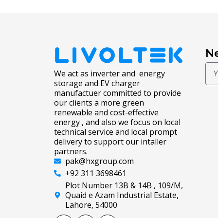
Ne
We act as inverter and energy
storage and EV charger
manufactuer committed to provide
our clients a more green
renewable and cost-effective
energy , and also we focus on local
technical service and local prompt
delivery to support our intaller
partners.
pak@hxgroup.com
+92 311 3698461
Plot Number 13B & 14B , 109/M,
Quaid e Azam Industrial Estate,
Lahore, 54000