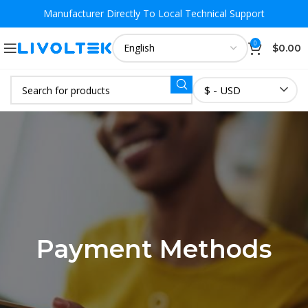
Manufacturer Directly To
Local Technical Support
0
$
0.00
$ - USD
Payment Methods