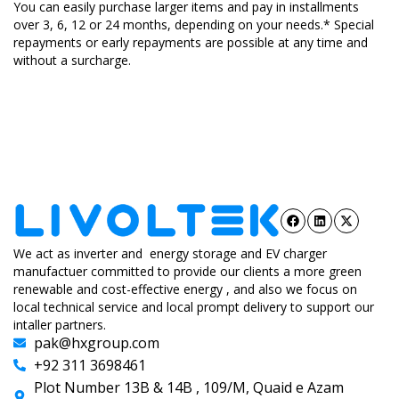
You can easily purchase larger items and pay in installments
over 3, 6, 12 or 24 months, depending on your needs.* Special
repayments or early repayments are possible at any time and
without a surcharge.
We act as inverter and energy storage and EV charger
manufactuer committed to provide our clients a more green
renewable and cost-effective energy , and also we focus on
local technical service and local prompt delivery to support our
intaller partners.
pak@hxgroup.com
+92 311 3698461
Plot Number 13B & 14B , 109/M, Quaid e Azam