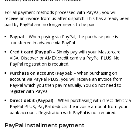
For all payment methods processed with PayPal, you will
receive an invoice from us after dispatch. This has already been
paid by PayPal and no longer needs to be paid.
Paypal
– When paying via PayPal, the purchase price is
transferred in advance via PayPal.
Credit card (Paypal)
– Simply pay with your Mastercard,
VISA, Discover or AMEX credit card via PayPal PLUS. No
PayPal registration is required.
Purchase on account (Paypal)
– When purchasing on
account via PayPal PLUS, you will receive an invoice from
PayPal which you then pay manually. You do not need to
register with PayPal.
Direct debit (Paypal)
– When purchasing with direct debit via
PayPal PLUS, PayPal deducts the invoice amount from your
bank account. Registration with PayPal is not required.
PayPal installment payment