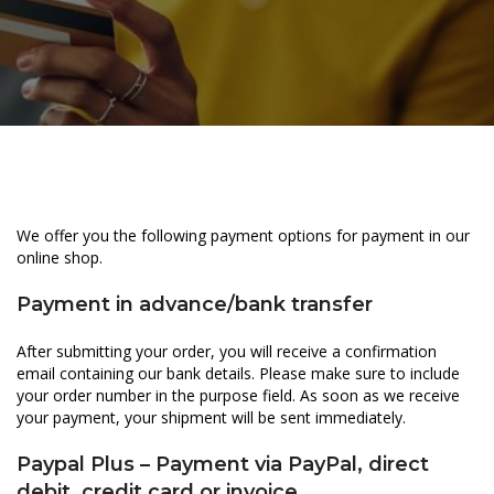
We offer you the following payment options for payment in our
online shop.
Payment in advance/bank transfer
After submitting your order, you will receive a confirmation
email containing our bank details. Please make sure to include
your order number in the purpose field. As soon as we receive
your payment, your shipment will be sent immediately.
Paypal Plus – Payment via PayPal, direct
debit, credit card or invoice