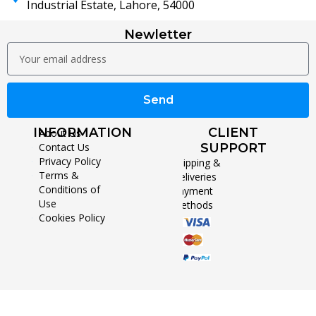
Industrial Estate, Lahore, 54000
Newletter
Send
INFORMATION
CLIENT
About Us
Contact Us
SUPPORT
Privacy Policy
Shipping &
Terms &
Deliveries
Conditions of
Payment
Use
Methods
Cookies Policy