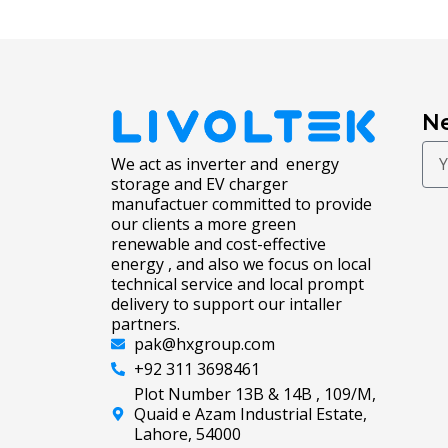
Ne
We act as inverter and energy
storage and EV charger
manufactuer committed to provide
our clients a more green
renewable and cost-effective
energy , and also we focus on local
technical service and local prompt
delivery to support our intaller
partners.
pak@hxgroup.com
+92 311 3698461
Plot Number 13B & 14B , 109/M,
Quaid e Azam Industrial Estate,
Lahore, 54000