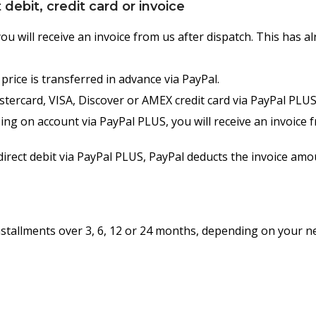
debit, credit card or invoice
u will receive an invoice from us after dispatch. This has 
rice is transferred in advance via PayPal.
tercard, VISA, Discover or AMEX credit card via PayPal PLUS.
g on account via PayPal PLUS, you will receive an invoice 
rect debit via PayPal PLUS, PayPal deducts the invoice amo
installments over 3, 6, 12 or 24 months, depending on your 