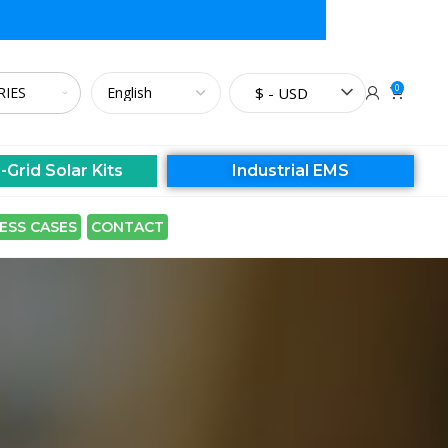
0
$ - USD
-Grid Solar Kits
Industrial EMS
ESS CASES
CONTACT