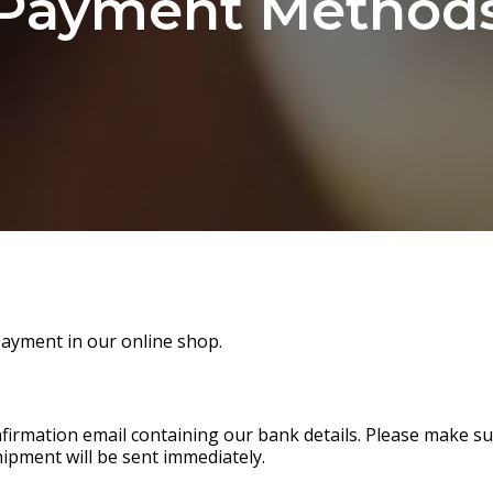
Payment Method
payment in our online shop.
onfirmation email containing our bank details. Please make 
hipment will be sent immediately.