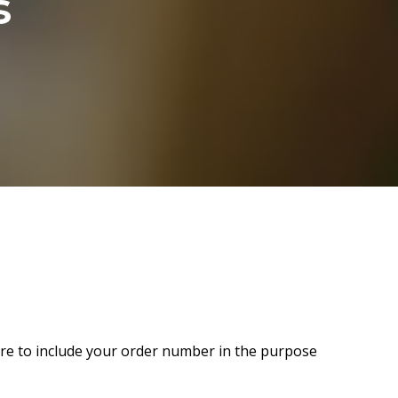
s
sure to include your order number in the purpose