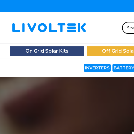
On Grid Solar Kits
Off Grid Sola
INVERTERS
BATTERY