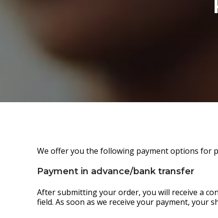
We offer you the following payment options for 
Payment in advance/bank transfer
After submitting your order, you will receive a c
field. As soon as we receive your payment, your s