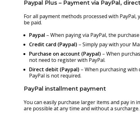
Paypal Plus – Payment via PayPal, direct 
For all payment methods processed with PayPal, yo
be paid.
Paypal
– When paying via PayPal, the purchase p
Credit card (Paypal)
– Simply pay with your Mas
Purchase on account (Paypal)
– When purchasin
not need to register with PayPal.
Direct debit (Paypal)
– When purchasing with di
PayPal is not required.
PayPal installment payment
You can easily purchase larger items and pay in 
are possible at any time and without a surcharge.