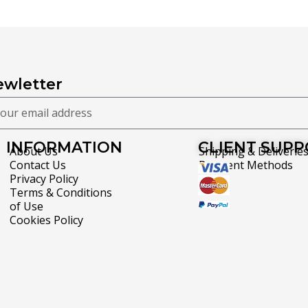
wletter
INFORMATION
CLIENT SUP
About Us
Shipping & Deliverie
Contact Us
Payment Methods
Privacy Policy
Terms & Conditions
of Use
Cookies Policy