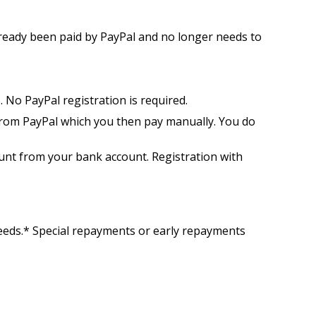
already been paid by PayPal and no longer needs to
 No PayPal registration is required.
from PayPal which you then pay manually. You do
unt from your bank account. Registration with
needs.* Special repayments or early repayments