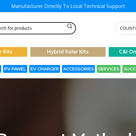
Manufacturer Directly To
Local Technical Support
r Kits
Hybrid Solar Kits
C&I On
PV PANEL
EV CHARGER
ACCESSORIES
SERVICES
SUCC