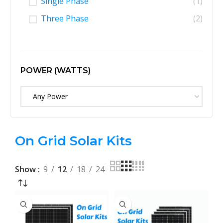
Single Phase
(1)
Three Phase
(2)
POWER (WATTS)
Any Power
On Grid Solar Kits
Show
9
12
18
24