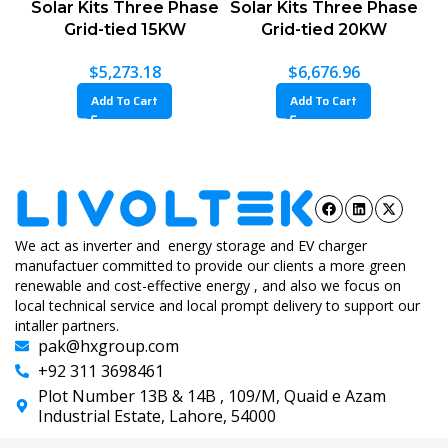
Solar Kits Three Phase
Solar Kits Three Phase
Grid-tied 15KW
Grid-tied 20KW
$
5,273.18
$
6,676.96
Add To Cart
Add To Cart
We act as inverter and energy storage and EV charger
manufactuer committed to provide our clients a more green
renewable and cost-effective energy , and also we focus on
local technical service and local prompt delivery to support our
intaller partners.
pak@hxgroup.com
+92 311 3698461
Plot Number 13B & 14B , 109/M, Quaid e Azam
Industrial Estate, Lahore, 54000