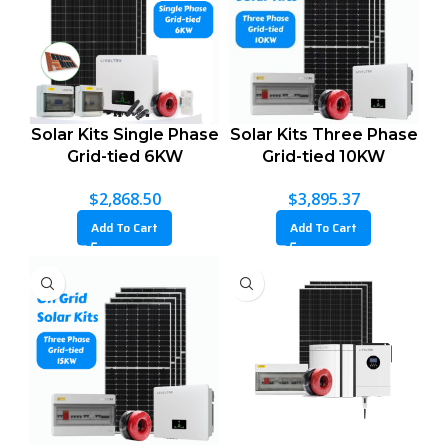
Solar Kits Single Phase
Solar Kits Three Phase
Grid-tied 6KW
Grid-tied 10KW
$
2,868.50
$
3,895.37
Add To Cart
Add To Cart