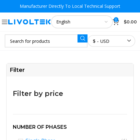
Manufacturer Directly To
Local Technical Support
0
$
0.00
$ - USD
Filter
Filter by price
NUMBER OF PHASES