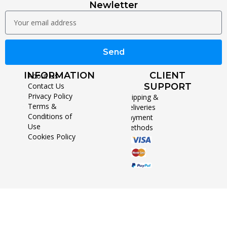
Newletter
Send
INFORMATION
CLIENT
About Us
Contact Us
SUPPORT
Privacy Policy
Shipping &
Terms &
Deliveries
Conditions of
Payment
Use
Methods
Cookies Policy