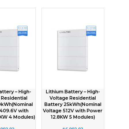
Lithium Battery – Low
Lithium Battery LFP 
V
Voltage IP65 5kWh (51.2V
Voltage 2.56kWh(1
FP
100Ah) Natural Cooling
200Ah) Natural Coo
Residential LFP Batteries
LFP Batteries
$
1,063.64
$
483.47