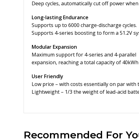
Deep cycles, automatically cut off power when 
Long-lasting Endurance
Supports up to 6000 charge-discharge cycles.
Supports 4-series boosting to form a 51.2V s
Modular Expansion
Maximum support for 4-series and 4-parallel
expansion, reaching a total capacity of 40kWh
User Friendly
Low price – with costs essentially on par with 
Lightweight – 1/3 the weight of lead-acid batt
Recommended For Yo