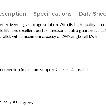
escription
Specifications
Data Shee
st-effectiveenergy storage solution. With its high-quality ma
le life, and excellent performance,and it also guarantees saf
 parallel, with a maximum capacity of 2*4*single-cell kWh
l connection (maximum support 2 series, 4 parallel)
 -20 to 55 degrees.