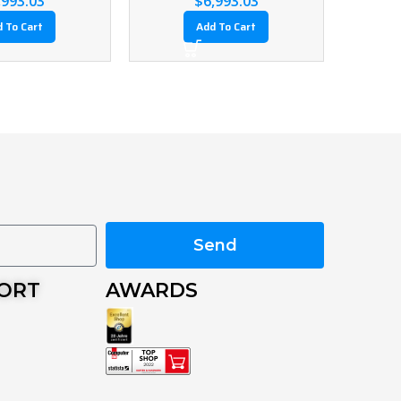
Add To Cart
Add To Cart
Send
PORT
AWARDS
s