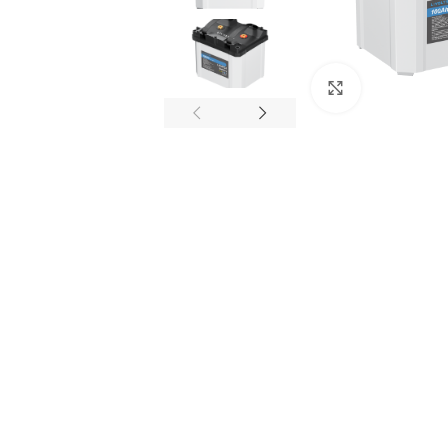
Click to enl