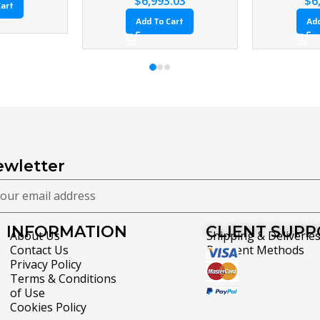
Add To Cart
Add To Cart
wletter
INFORMATION
CLIENT SUP
About Us
Shipping & Deliverie
Contact Us
Payment Methods
Privacy Policy
Terms & Conditions
of Use
Cookies Policy