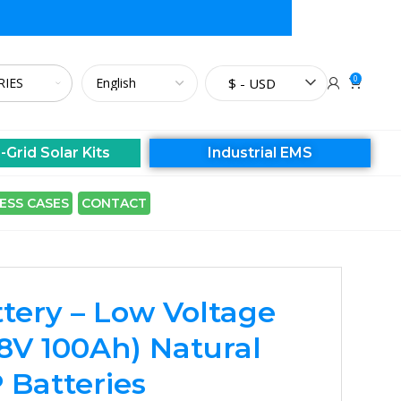
0
$ - USD
-Grid Solar Kits
Industrial EMS
ESS CASES
CONTACT
tery – Low Voltage
8V 100Ah) Natural
 Batteries