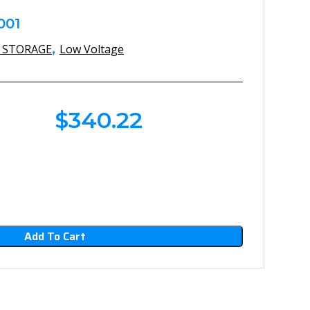
001
,
 STORAGE
Low Voltage
$
340.22
Add To Cart