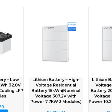
Lithium Battery – Low
Lithium Battery – Low
Voltage IP21 5kWh(51.2V
Voltage IP21 5kWh(51.2
100Ah) Natural Cooling
150A) Natural Cooling L
LFP Batteries
Batteries
$
841.60
$
1,432.51