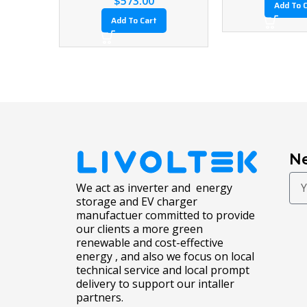
$
6,993.03
$
6,993.03
Add To Cart
Add To Cart
Ne
We act as inverter and energy
storage and EV charger
manufactuer committed to provide
our clients a more green
renewable and cost-effective
energy , and also we focus on local
technical service and local prompt
delivery to support our intaller
partners.