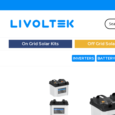
On Grid Solar Kits
Off Grid Sola
INVERTERS
BATTERY