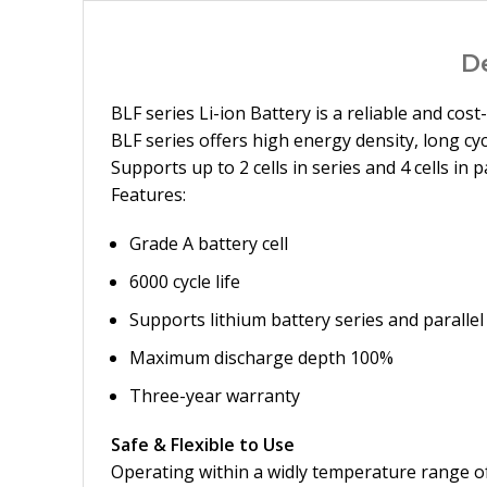
D
BLF series Li-ion Battery is a reliable and co
BLF series offers high energy density, long cyc
Supports up to 2 cells in series and 4 cells in
Features:
Grade A battery cell
6000 cycle life
Supports lithium battery series and paralle
Maximum discharge depth 100%
Three-year warranty
Safe & Flexible to Use
Operating within a widly temperature range of