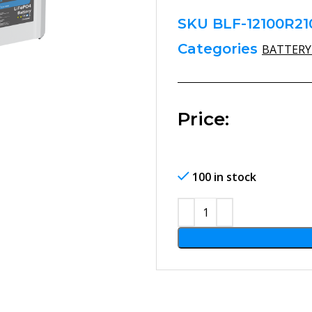
SKU
BLF-12100R21
Categories
BATTERY
arge
Price:
100 in stock