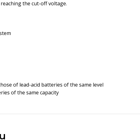
reaching the cut-off voltage.
ystem
those of lead-acid batteries of the same level
eries of the same capacity
u