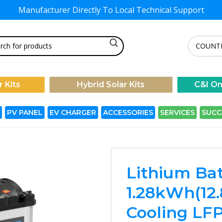
Manufacturer Directly To
Local Technical Support
r Kits
Hybrid Solar Kits
C&I On
PV PANEL
EV CHARGER
ACCESSORIES
SERVICES
SUCC
Lithium Bat
1.28kWh(12.
Cooling LFP