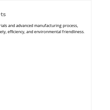
ts
terials and advanced manufacturing process,
ety, efﬁciency, and environmental friendliness.